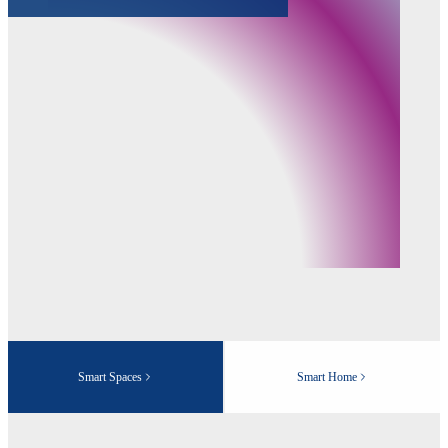
Smart Spaces
Smart Home