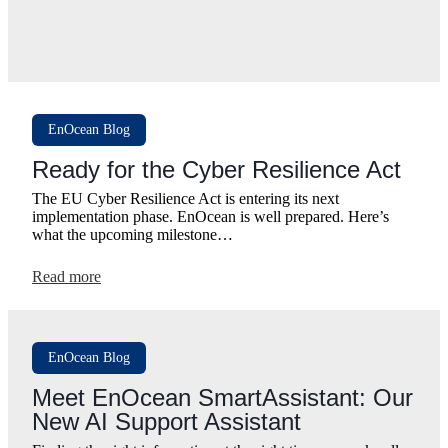
EnOcean Blog
Ready for the Cyber Resilience Act
The EU Cyber Resilience Act is entering its next
implementation phase. EnOcean is well prepared. Here’s
what the upcoming milestone…
:
Read more
Ready
for
the
Cyber
EnOcean Blog
Resilience
Act
Meet EnOcean SmartAssistant: Our
New AI Support Assistant