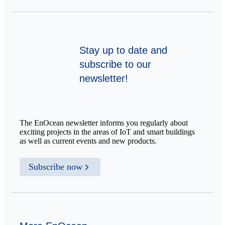
Stay up to date and
subscribe to our
newsletter!
The EnOcean newsletter informs you regularly about
exciting projects in the areas of IoT and smart buildings
as well as current events and new products.
Subscribe now