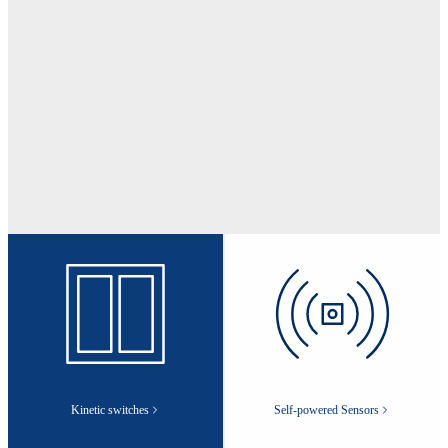
Kinetic switches
Self-powered Sensors