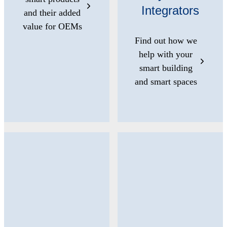
Integrators
and their added
value for OEMs
Find out how we
help with your
smart building
and smart spaces