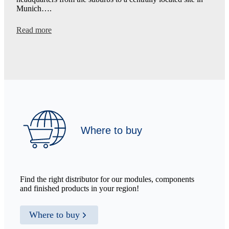
Munich….
:
Read more
New
Headquarters:
Making
Technology
More
Accessible
Where to buy
Find the right distributor for our modules, components
and finished products in your region!
Where to buy