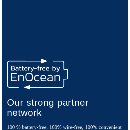
Our strong partner
network
100 % battery-free, 100% wire-free, 100% convenient