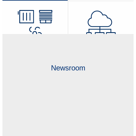
Transceivers, Gateways &
IoT Software, Developer Tools &
Actuators
Kits
Newsroom
IoT Edge Computing Solutions