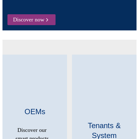
Discover now
OEMs
Tenants &
Discover our
System
smart products