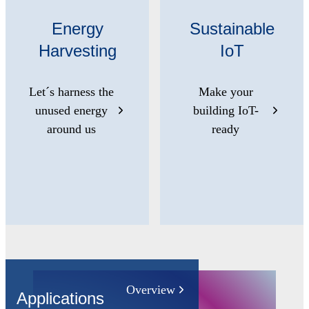
Energy
Sustainable
Harvesting
IoT
Let´s harness the
Make your
unused energy
building IoT-
around us
ready
Overview
Applications