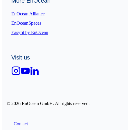
More EnOcean
EnOcean Alliance
EnOceanSpaces
Easyfit by EnOcean
Visit us
© 2026 EnOcean GmbH. All rights reserved.
Contact