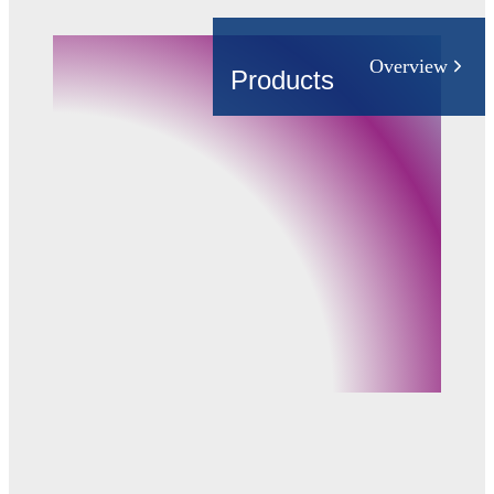
Industry
Building Automation
Overview
Products