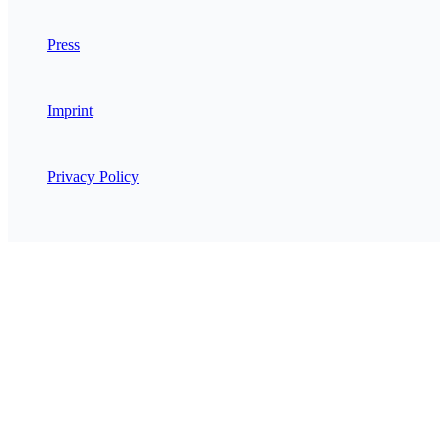
Press
Imprint
Privacy Policy