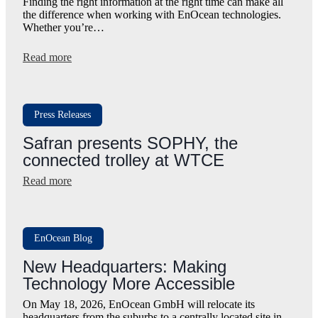
Finding the right information at the right time can make all
the difference when working with EnOcean technologies.
Whether you’re…
:
Read more
Meet
EnOcean
SmartAssistant:
Our
Press Releases
New
AI
Safran presents SOPHY, the
Support
connected trolley at WTCE
Assistant
:
Read more
Safran
presents
SOPHY,
the
EnOcean Blog
connected
trolley
New Headquarters: Making
at
Technology More Accessible
WTCE
On May 18, 2026, EnOcean GmbH will relocate its
headquarters from the suburbs to a centrally located site in