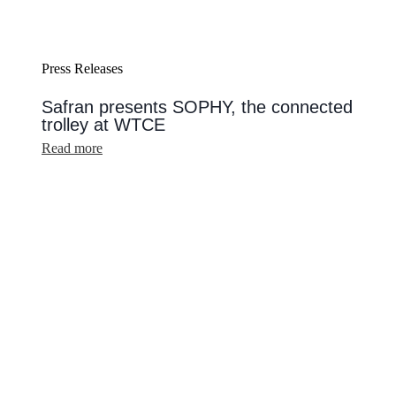
Press Releases
Safran presents SOPHY, the connected
trolley at WTCE
:
Read more
Safran
presents
SOPHY,
the
connected
trolley
at
WTCE