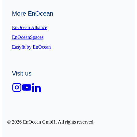
More EnOcean
EnOcean Alliance
EnOceanSpaces
Easyfit by EnOcean
Visit us
© 2026 EnOcean GmbH. All rights reserved.