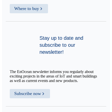
Where to buy
Stay up to date and
subscribe to our
newsletter!
The EnOcean newsletter informs you regularly about
exciting projects in the areas of IoT and smart buildings
as well as current events and new products.
Subscribe now