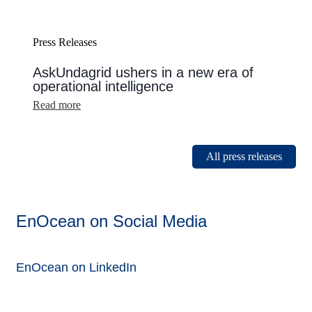
Press Releases
AskUndagrid ushers in a new era of
operational intelligence
:
Read more
AskUndagrid
ushers
in
a
All press releases
new
era
of
operational
intelligence
EnOcean on Social Media
EnOcean on LinkedIn