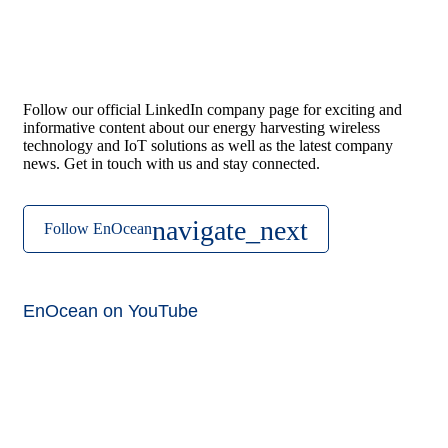
Follow our official LinkedIn company page for exciting and
informative content about our energy harvesting wireless
technology and IoT solutions as well as the latest company
news. Get in touch with us and stay connected.
Follow EnOcean
EnOcean on YouTube