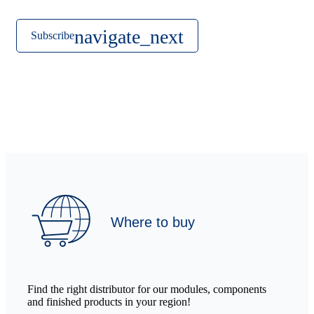
Subscribe
Where to buy
Find the right distributor for our modules, components
and finished products in your region!