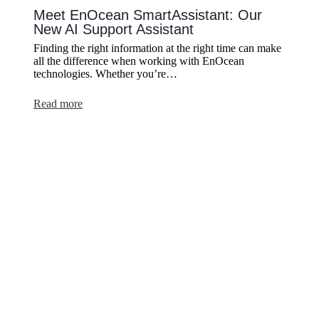
Meet EnOcean SmartAssistant: Our
New AI Support Assistant
Finding the right information at the right time can make
all the difference when working with EnOcean
technologies. Whether you’re…
:
Read more
Meet
EnOcean
SmartAssistant:
Our
New
AI
Support
Assistant