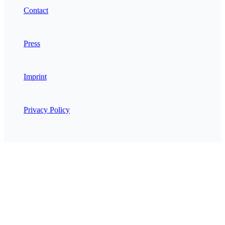
Contact
Press
Imprint
Privacy Policy