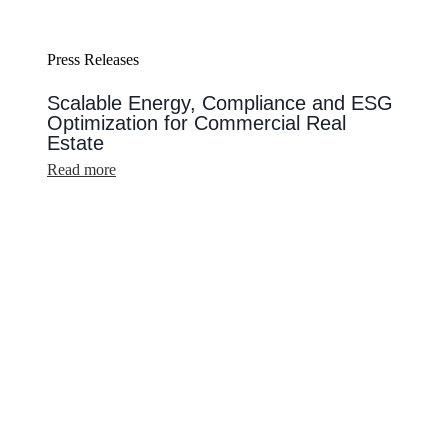
Press Releases
Scalable Energy, Compliance and ESG
Optimization for Commercial Real
Estate
:
Read more
Scalable
Energy,
Compliance
and
ESG
Optimization
for
Commercial
Real
Estate