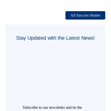
Henkel
China
Headquarters:
A
All Success Stories
Smarter
and
More
Sustainable
Workplace
Stay Updated with the Latest News!
with
EnOcean
Subscribe to our newsletter and be the