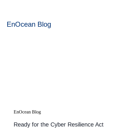
EnOcean Blog
EnOcean Blog
Ready for the Cyber Resilience Act