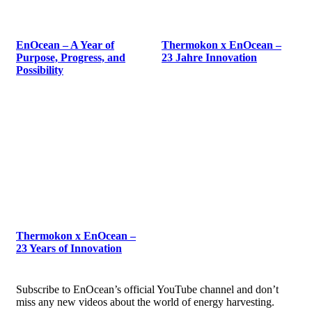
EnOcean – A Year of
Thermokon x EnOcean –
Purpose, Progress, and
23 Jahre Innovation
Possibility
Thermokon x EnOcean –
23 Years of Innovation
Subscribe to EnOcean’s official YouTube channel and don’t
miss any new videos about the world of energy harvesting.