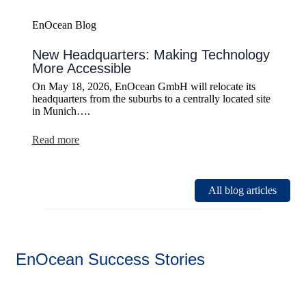
EnOcean Blog
New Headquarters: Making Technology
More Accessible
On May 18, 2026, EnOcean GmbH will relocate its
headquarters from the suburbs to a centrally located site
in Munich….
:
Read more
New
Headquarters:
Making
Technology
All blog articles
More
Accessible
EnOcean Success Stories