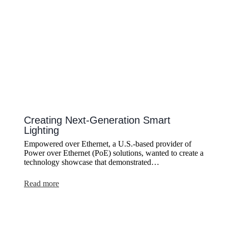
Creating Next-Generation Smart
Lighting
Empowered over Ethernet, a U.S.-based provider of
Power over Ethernet (PoE) solutions, wanted to create a
technology showcase that demonstrated…
:
Read more
Creating
Next-
Generation
Smart