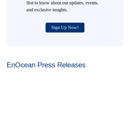
first to know about our updates, events,
and exclusive insights.
Sign Up Now!
EnOcean Press Releases