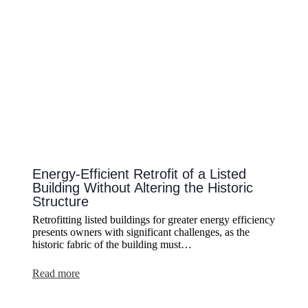
Lighting
Energy-Efficient Retrofit of a Listed
Building Without Altering the Historic
Structure
Retrofitting listed buildings for greater energy efficiency
presents owners with significant challenges, as the
historic fabric of the building must…
:
Read more
Energy-
Efficient