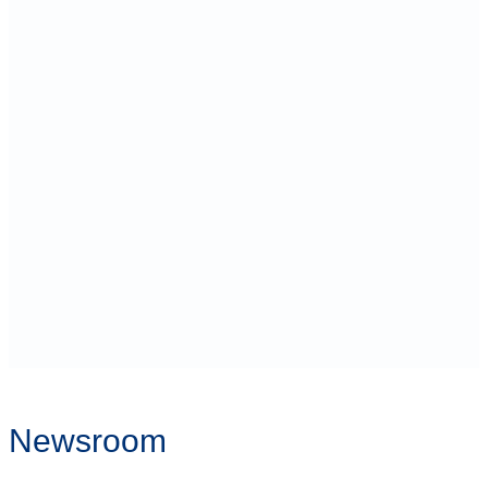
Newsroom