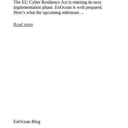
The EU Cyber Resilience Act is entering its next
implementation phase. EnOcean is well prepared.
Here’s what the upcoming milestone…
:
Read more
Ready
for
the
Cyber
Resilience
Act
EnOcean Blog