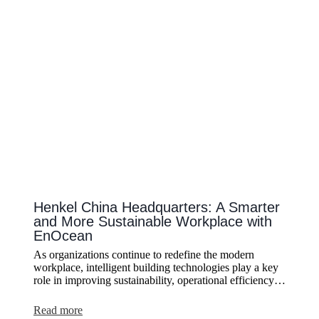
Retrofit
of
a
Listed
Building
Without
Altering
the
Historic
Structure
Henkel China Headquarters: A Smarter
and More Sustainable Workplace with
EnOcean
As organizations continue to redefine the modern
workplace, intelligent building technologies play a key
role in improving sustainability, operational efficiency…
:
Read more