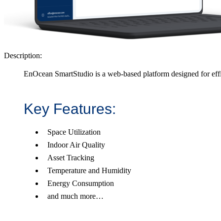
Description:
EnOcean SmartStudio is a web-based platform designed for eff
Key Features:
Space Utilization
Indoor Air Quality
Asset Tracking
Temperature and Humidity
Energy Consumption
and much more…