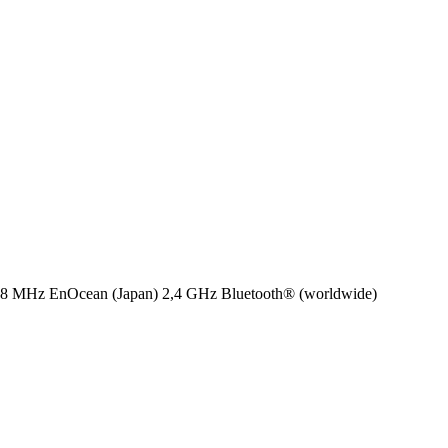
8 MHz EnOcean (Japan)
2,4 GHz Bluetooth® (worldwide)