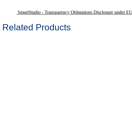
SmartStudio - Transparency Obligations Disclosure under E
Related Products