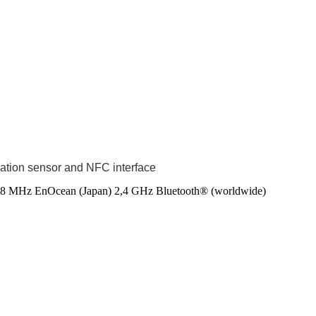
nation sensor and NFC interface
8 MHz EnOcean (Japan)
2,4 GHz Bluetooth® (worldwide)