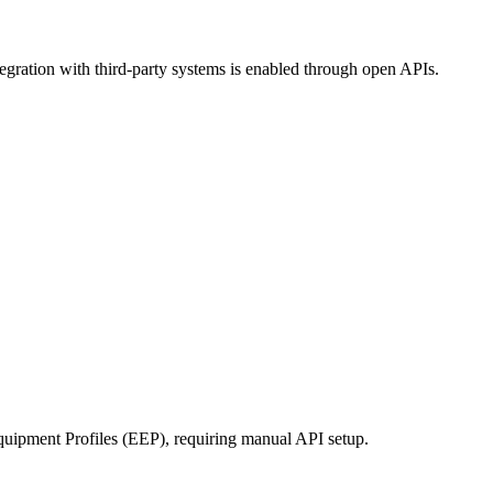
tegration with third-party systems is enabled through open APIs.
uipment Profiles (EEP), requiring manual API setup.