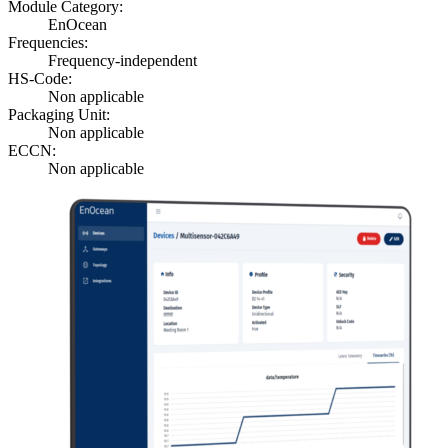
Module Category:
EnOcean
Frequencies:
Frequency-independent
HS-Code:
Non applicable
Packaging Unit:
Non applicable
ECCN:
Non applicable