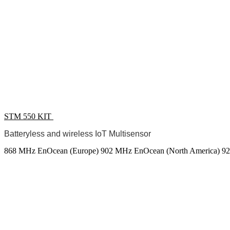
STM 550 KIT
Batteryless and wireless IoT Multisensor
868 MHz EnOcean (Europe)
902 MHz EnOcean (North America)
92