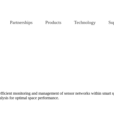
Partnerships
Products
Technology
Su
ficient monitoring and management of sensor networks within smart spa
lysis for optimal space performance.