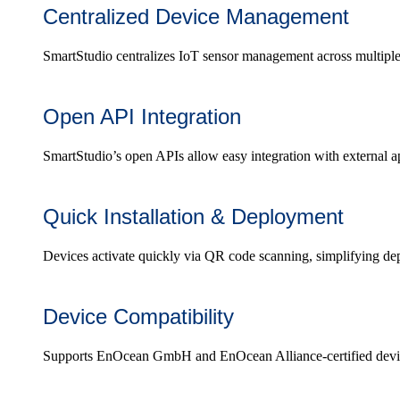
Centralized Device Management
SmartStudio centralizes IoT sensor management across multiple l
Open API Integration
SmartStudio’s open APIs allow easy integration with external app
Quick Installation & Deployment
Devices activate quickly via QR code scanning, simplifying de
Device Compatibility
Supports EnOcean GmbH and EnOcean Alliance-certified devices