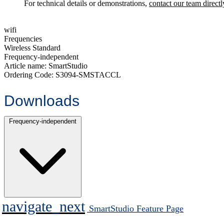
For technical details or demonstrations,
contact our team directl
wifi
Frequencies
Wireless Standard
Frequency-independent
Article name:
SmartStudio
Ordering Code:
S3094-SMSTACCL
Downloads
Frequency-independent
navigate_next
SmartStudio Feature Page