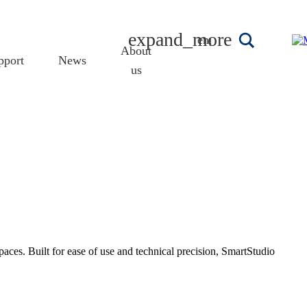
english
About
pport
News
us
ces. Built for ease of use and technical precision, SmartStudio