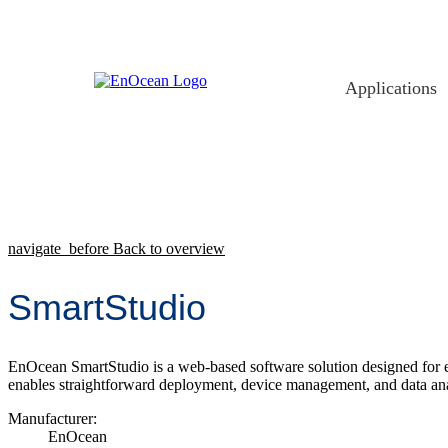
Skip
to
content
Applications
navigate_before
Back to overview
SmartStudio
EnOcean SmartStudio is a web-based software solution designed for ef
enables straightforward deployment, device management, and data ana
Manufacturer:
EnOcean