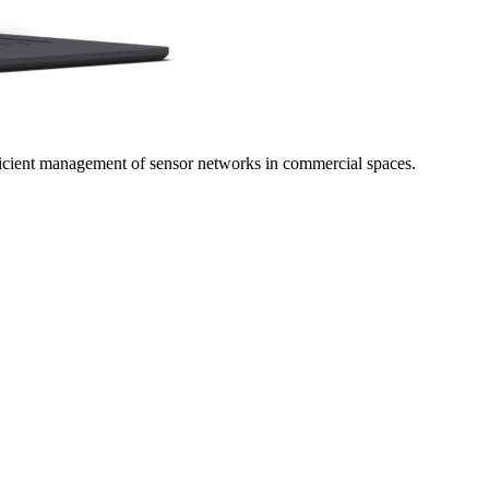
icient management of sensor networks in commercial spaces.