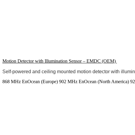
Motion Detector with Illumination Sensor – EMDC (OEM)
Self-powered and ceiling mounted motion detector with illumi
868 MHz EnOcean (Europe)
902 MHz EnOcean (North America)
92