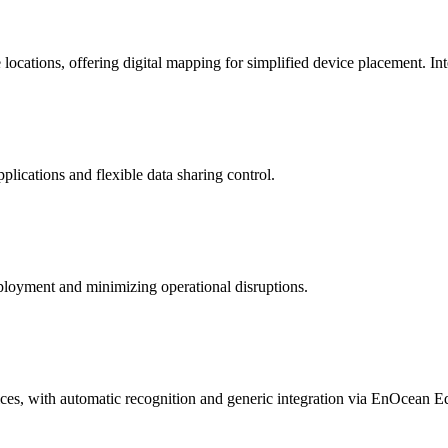
ocations, offering digital mapping for simplified device placement. In
lications and flexible data sharing control.
ployment and minimizing operational disruptions.
, with automatic recognition and generic integration via EnOcean Eq