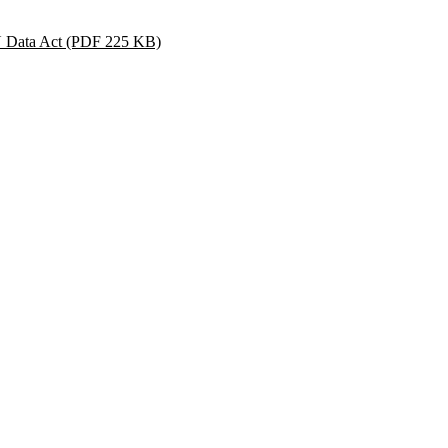
U Data Act
(PDF 225 KB)