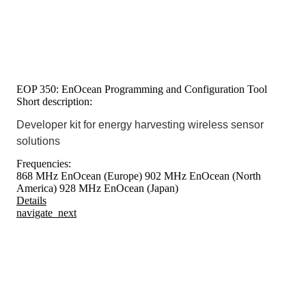
EOP 350: EnOcean Programming and Configuration Tool
Short description:
Developer kit for energy harvesting wireless sensor
solutions
Frequencies:
868 MHz EnOcean (Europe)
902 MHz EnOcean (North
America)
928 MHz EnOcean (Japan)
Details
navigate_next