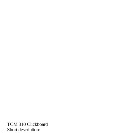
TCM 310 Clickboard
Short description: