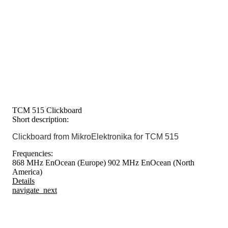
TCM 515 Clickboard
Short description:
Clickboard from MikroElektronika for TCM 515
Frequencies:
868 MHz EnOcean (Europe)
902 MHz EnOcean (North
America)
Details
navigate_next