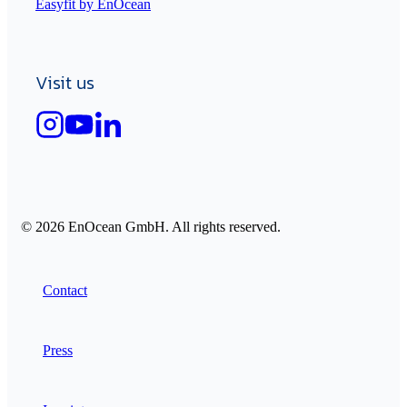
Easyfit by EnOcean
Visit us
© 2026 EnOcean GmbH. All rights reserved.
Contact
Press