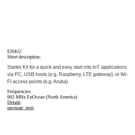
EISKU
Short description:
Starter Kit for a quick and easy start into IoT applications
via PC, USB hosts (e.g. Raspberry, LTE gateway), or Wi-
Fi access points (e.g. Aruba)
Frequencies:
902 MHz EnOcean (North America)
Details
navigate_next