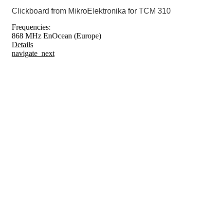
Clickboard from MikroElektronika for TCM 310
Frequencies:
868 MHz EnOcean (Europe)
Details
navigate_next