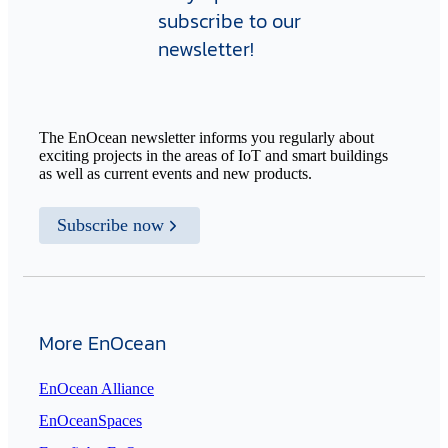
subscribe to our
newsletter!
The EnOcean newsletter informs you regularly about
exciting projects in the areas of IoT and smart buildings
as well as current events and new products.
Subscribe now
More EnOcean
EnOcean Alliance
EnOceanSpaces