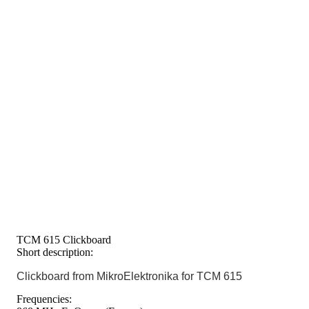
TCM 615 Clickboard
Short description:
Clickboard from MikroElektronika for TCM 615
Frequencies: