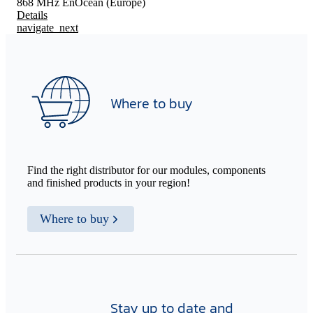
868 MHz EnOcean (Europe)
Details
navigate_next
Where to buy
Find the right distributor for our modules, components
and finished products in your region!
Where to buy
Stay up to date and