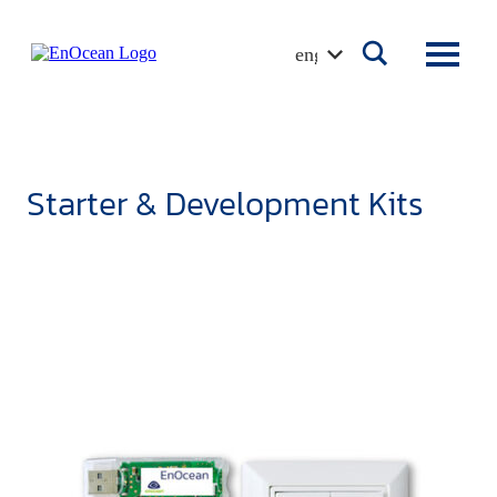
Skip
to
english
content
Starter & Development Kits