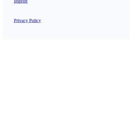
Imprint
Privacy Policy