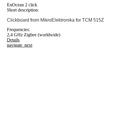
EnOcean 2 click
Short description:
Clickboard from MikroElektronika for TCM 515Z
Frequencies:
2,4 GHz Zigbee (worldwide)
Details
navigate_next