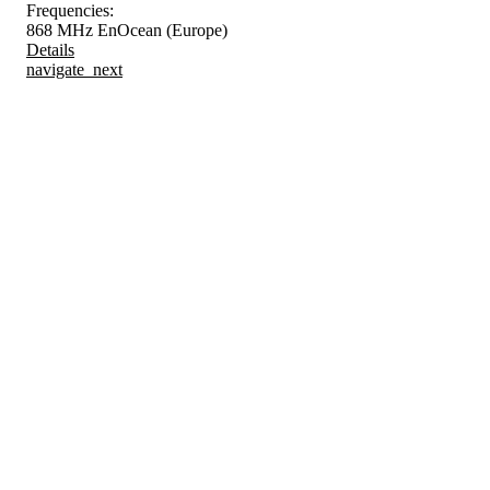
Frequencies:
868 MHz EnOcean (Europe)
Details
navigate_next