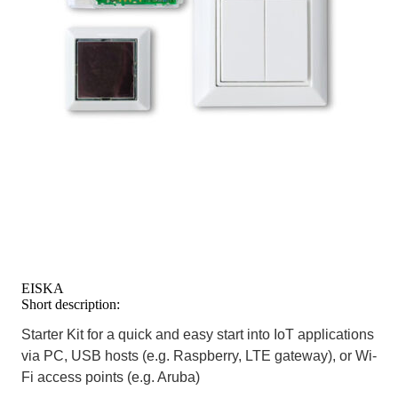
EISKA
Short description:
Starter Kit for a quick and easy start into IoT applications
via PC, USB hosts (e.g. Raspberry, LTE gateway), or Wi-
Fi access points (e.g. Aruba)