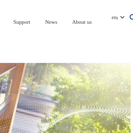
english
Support
News
About us