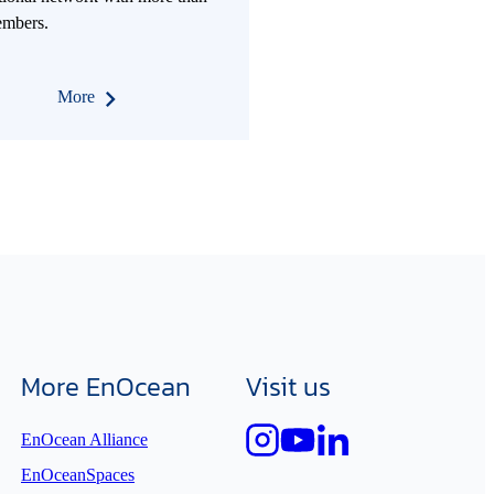
mbers.
More
More EnOcean
Visit us
EnOcean Alliance
EnOceanSpaces