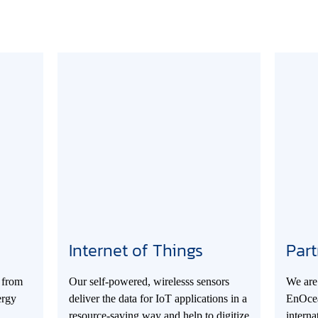
Internet of Things
Part
 from
Our self-powered, wirelesss sensors
We are 
ergy
deliver the data for IoT applications in a
EnOcea
resource-saving way and help to digitize
intern