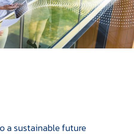
to a sustainable future