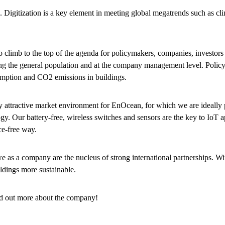
. Digitization is a key element in meeting global megatrends such as cl
to climb to the top of the agenda for policymakers, companies, investors
ng the general population and at the company management level. Polic
umption and CO2 emissions in buildings.
hly attractive market environment for EnOcean, for which we are ideally 
y. Our battery-free, wireless switches and sensors are the key to IoT a
ce-free way.
, we as a company are the nucleus of strong international partnerships. 
ldings more sustainable.
nd out more about the company!