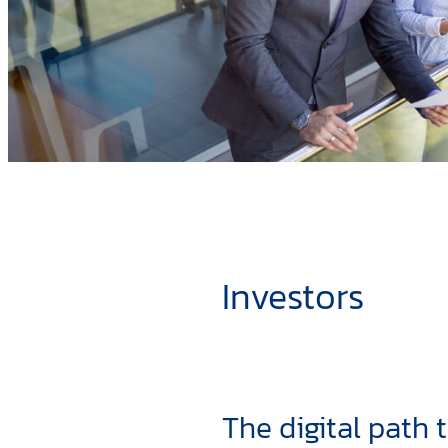
Investors
The digital path 