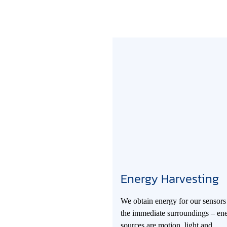
Energy Harvesting
We obtain energy for our sensors
the immediate surroundings – en
sources are motion, light and