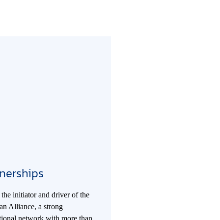
nerships
the initiator and driver of the
n Alliance, a strong
ational network with more than