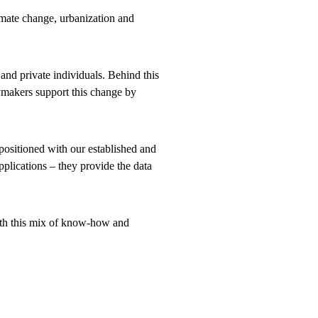
imate change, urbanization and
 and private individuals. Behind this
ymakers support this change by
positioned with our established and
pplications – they provide the data
With this mix of know-how and