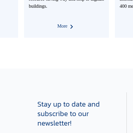
buildings.
400 me
More
Stay up to date and
subscribe to our
newsletter!