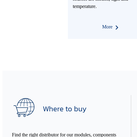
temperature.
More
Where to buy
Find the right distributor for our modules, components