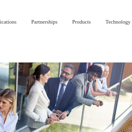
ications
Partnerships
Products
Technology