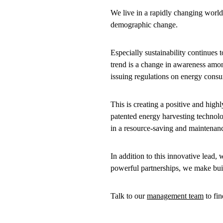
We live in a rapidly changing world
demographic change.
Especially sustainability continues 
trend is a change in awareness amo
issuing regulations on energy cons
This is creating a positive and hig
patented energy harvesting technolog
in a resource-saving and maintenan
In addition to this innovative lead
powerful partnerships, we make bui
Talk to our
management team
to fi