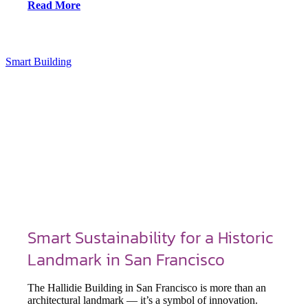
Read More
Smart Building
Smart Sustainability for a Historic
Landmark in San Francisco
The Hallidie Building in San Francisco is more than an
architectural landmark — it’s a symbol of innovation.