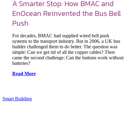
A Smarter Stop: How BMAC and
EnOcean Reinvented the Bus Bell
Push
For decades, BMAC had supplied wired bell push
systems to the transport industry. But in 2006, a UK bus
builder challenged them to do better. The question was
simple: Can we get rid of all the copper cables? Then
came the second challenge: Can the buttons work without
batteries?
Read More
Smart Building