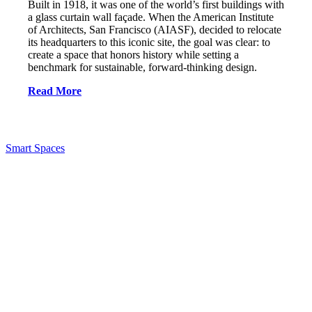
Built in 1918, it was one of the world’s first buildings with
a glass curtain wall façade. When the American Institute
of Architects, San Francisco (AIASF), decided to relocate
its headquarters to this iconic site, the goal was clear: to
create a space that honors history while setting a
benchmark for sustainable, forward-thinking design.
Read More
Smart Spaces