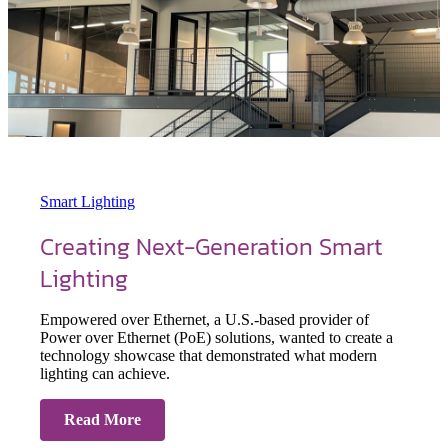
Smart Lighting
Creating Next-Generation Smart
Lighting
Empowered over Ethernet, a U.S.-based provider of
Power over Ethernet (PoE) solutions, wanted to create a
technology showcase that demonstrated what modern
lighting can achieve.
Read More