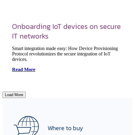
Onboarding IoT devices on secure
IT networks
Smart integration made easy: How Device Provisioning
Protocol revolutionizes the secure integration of IoT
devices.
Read More
Load More
Where to buy