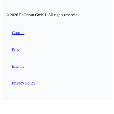
© 2026 EnOcean GmbH. All rights reserved.
Contact
Press
Imprint
Privacy Policy