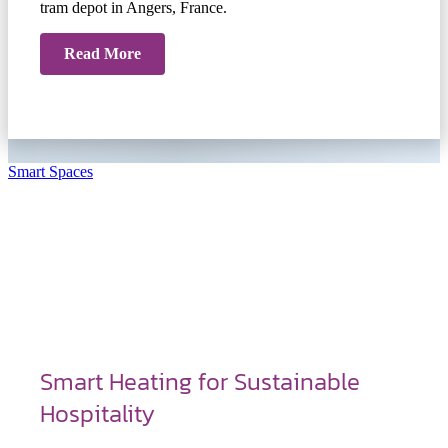
tram depot in Angers, France.
Read More
Smart Spaces
Smart Heating for Sustainable
Hospitality