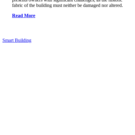
fabric of the building must neither be damaged nor altered.
Read More
Smart Building