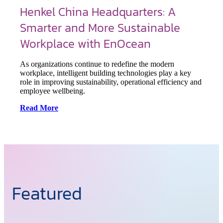
Henkel China Headquarters: A
Smarter and More Sustainable
Workplace with EnOcean
As organizations continue to redefine the modern
workplace, intelligent building technologies play a key
role in improving sustainability, operational efficiency and
employee wellbeing.
Read More
Featured