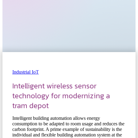
Industrial IoT
Intelligent wireless sensor
technology for modernizing a
tram depot
Intelligent building automation allows energy
consumption to be adapted to room usage and reduces the
carbon footprint. A prime example of sustainability is the
individual and flexible building automation system at the