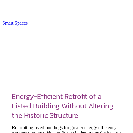
Smart Spaces
Energy-Efficient Retrofit of a
Listed Building Without Altering
the Historic Structure
Retrofitting listed buildings for greater energy efficiency
presents owners with significant challenges, as the historic