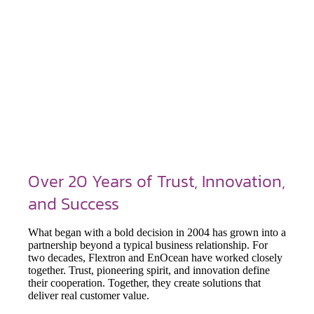
Over 20 Years of Trust, Innovation,
and Success
What began with a bold decision in 2004 has grown into a
partnership beyond a typical business relationship. For
two decades, Flextron and EnOcean have worked closely
together. Trust, pioneering spirit, and innovation define
their cooperation. Together, they create solutions that
deliver real customer value.