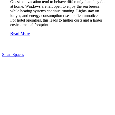
Guests on vacation tend to behave differently than they do
at home. Windows are left open to enjoy the sea breeze,
while heating systems continue running. Lights stay on
longer, and energy consumption rises—often unnoticed.
For hotel operators, this leads to higher costs and a larger
environmental footprint.
Read More
Smart Spaces