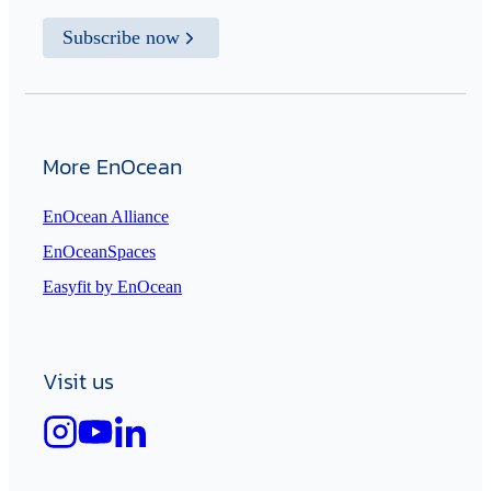
Subscribe now
More EnOcean
EnOcean Alliance
EnOceanSpaces
Easyfit by EnOcean
Visit us