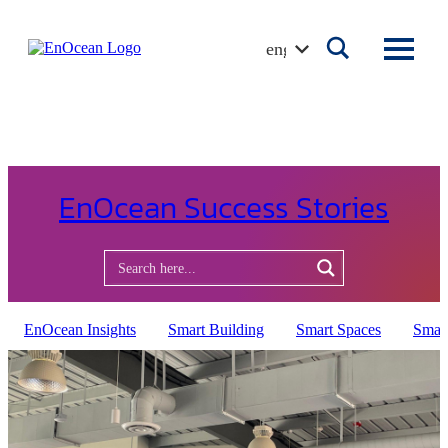
Skip
to
english
content
EnOcean Success Stories
EnOcean Insights
Smart Building
Smart Spaces
Smar