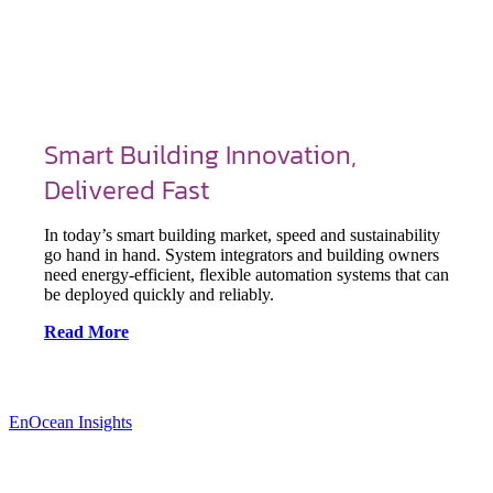
Smart Building Innovation,
Delivered Fast
In today’s smart building market, speed and sustainability
go hand in hand. System integrators and building owners
need energy-efficient, flexible automation systems that can
be deployed quickly and reliably.
Read More
EnOcean Insights