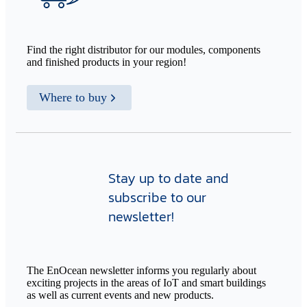
Find the right distributor for our modules, components
and finished products in your region!
Where to buy
Stay up to date and
subscribe to our
newsletter!
The EnOcean newsletter informs you regularly about
exciting projects in the areas of IoT and smart buildings
as well as current events and new products.