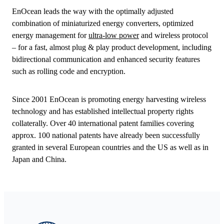
EnOcean leads the way with the optimally adjusted
combination of miniaturized energy converters, optimized
energy management for
ultra-low power
and wireless protocol
– for a fast, almost plug & play product development, including
bidirectional communication and enhanced security features
such as rolling code and encryption.
Since 2001 EnOcean is promoting energy harvesting wireless
technology and has established intellectual property rights
collaterally. Over 40 international patent families covering
approx. 100 national patents have already been successfully
granted in several European countries and the US as well as in
Japan and China.