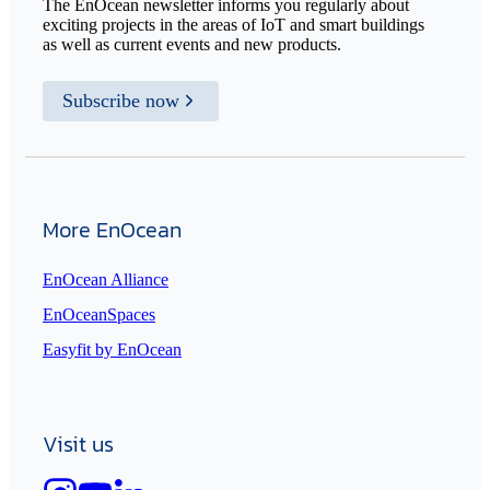
The EnOcean newsletter informs you regularly about
exciting projects in the areas of IoT and smart buildings
as well as current events and new products.
Subscribe now
More EnOcean
EnOcean Alliance
EnOceanSpaces
Easyfit by EnOcean
Visit us