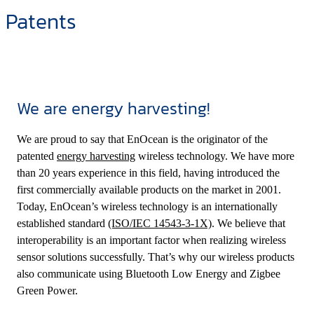
Patents
We are energy harvesting!
We are proud to say that EnOcean is the originator of the
patented
energy harvesting
wireless technology. We have more
than 20 years experience in this field, having introduced the
first commercially available products on the market in 2001.
Today, EnOcean’s wireless technology is an internationally
established standard
(ISO/IEC 14543-3-1X)
. We believe that
interoperability is an important factor when realizing wireless
sensor solutions successfully. That’s why our wireless products
also communicate using Bluetooth Low Energy and Zigbee
Green Power.