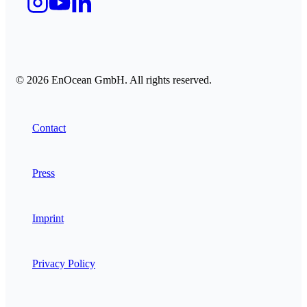
© 2026 EnOcean GmbH. All rights reserved.
Contact
Press
Imprint
Privacy Policy