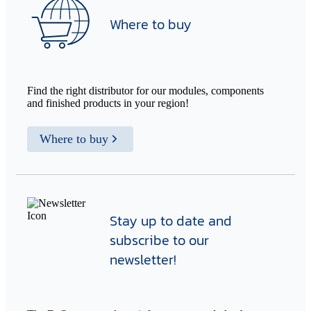
Where to buy
Find the right distributor for our modules, components
and finished products in your region!
Where to buy
Stay up to date and
subscribe to our
newsletter!