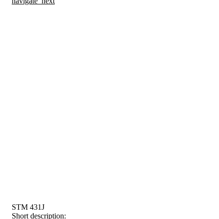
navigate_next
STM 431J
Short description: