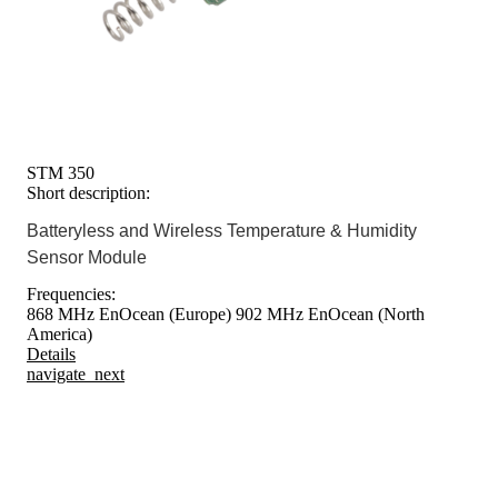
STM 350
Short description:
Batteryless and Wireless Temperature & Humidity
Sensor Module
Frequencies:
868 MHz EnOcean (Europe)
902 MHz EnOcean (North
America)
Details
navigate_next