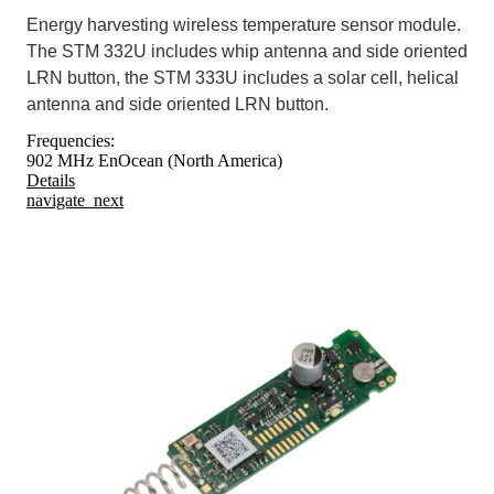
Energy harvesting wireless temperature sensor module.
The STM 332U includes whip antenna and side oriented
LRN button, the STM 333U includes a solar cell, helical
antenna and side oriented LRN button.
Frequencies:
902 MHz EnOcean (North America)
Details
navigate_next