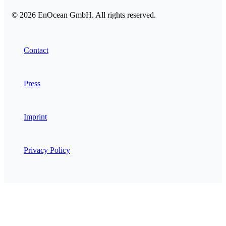
© 2026 EnOcean GmbH. All rights reserved.
Contact
Press
Imprint
Privacy Policy