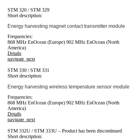
STM 320 / STM 329
Short description:
Energy harvesting magnet contact transmitter module
Frequencies:
868 MHz EnOcean (Europe)
902 MHz EnOcean (North
America)
Details
navigate_next
STM 330 / STM 331
Short description:
Energy harvesting wireless temperature sensor module
Frequencies:
868 MHz EnOcean (Europe)
902 MHz EnOcean (North
America)
Details
navigate_next
STM 332U / STM 333U – Product has been discontinued
Short description: