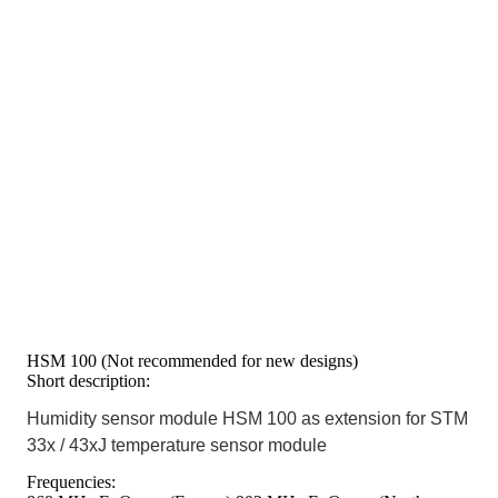
HSM 100 (Not recommended for new designs)
Short description:
Humidity sensor module HSM 100 as extension for STM
33x / 43xJ temperature sensor module
Frequencies: