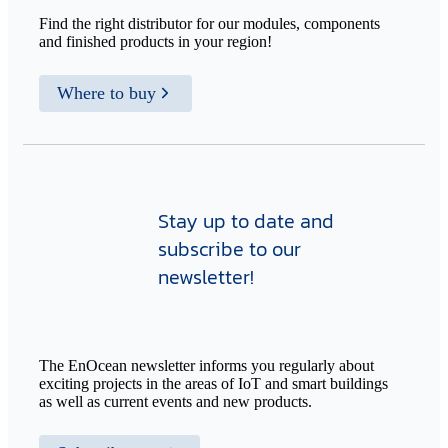
Find the right distributor for our modules, components
and finished products in your region!
Where to buy
Stay up to date and
subscribe to our
newsletter!
The EnOcean newsletter informs you regularly about
exciting projects in the areas of IoT and smart buildings
as well as current events and new products.