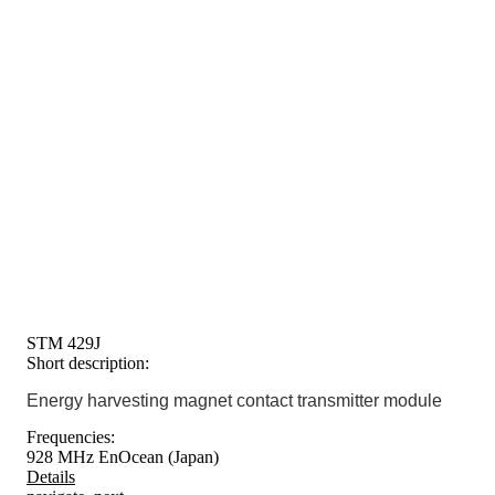
STM 429J
Short description:
Energy harvesting magnet contact transmitter module
Frequencies:
928 MHz EnOcean (Japan)
Details