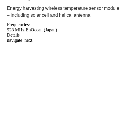
Energy harvesting wireless temperature sensor module
– including solar cell and helical antenna
Frequencies:
928 MHz EnOcean (Japan)
Details
navigate_next