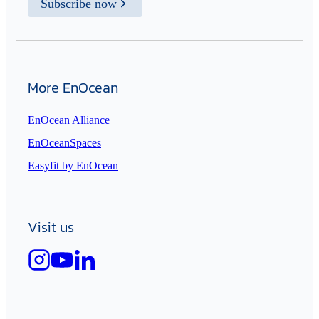
Subscribe now
More EnOcean
EnOcean Alliance
EnOceanSpaces
Easyfit by EnOcean
Visit us