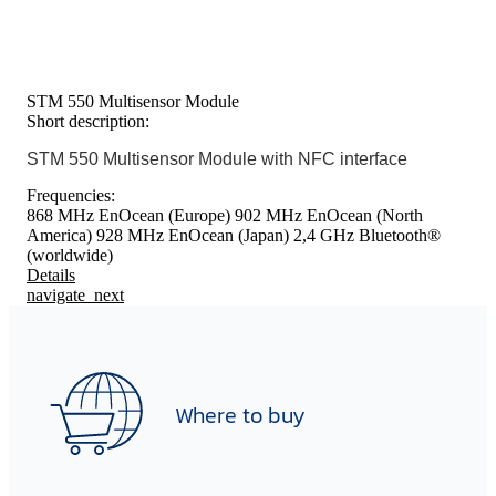
STM 550 Multisensor Module
Short description:
STM 550 Multisensor Module with NFC interface
Frequencies:
868 MHz EnOcean (Europe)
902 MHz EnOcean (North
America)
928 MHz EnOcean (Japan)
2,4 GHz Bluetooth®
(worldwide)
Details
navigate_next
Where to buy