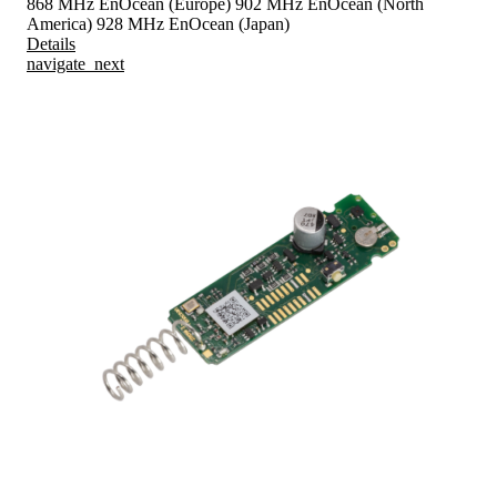
868 MHz EnOcean (Europe)
902 MHz EnOcean (North
America)
928 MHz EnOcean (Japan)
Details
navigate_next