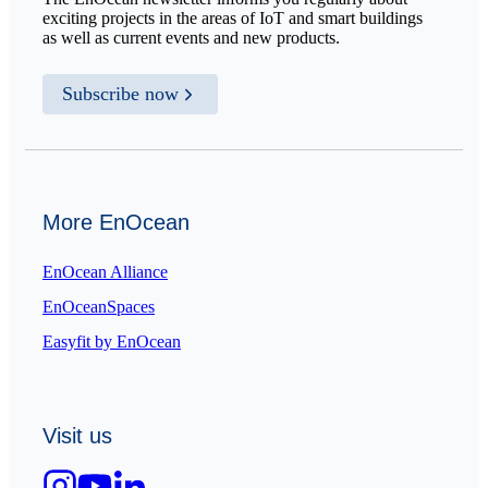
exciting projects in the areas of IoT and smart buildings
as well as current events and new products.
Subscribe now
More EnOcean
EnOcean Alliance
EnOceanSpaces
Easyfit by EnOcean
Visit us