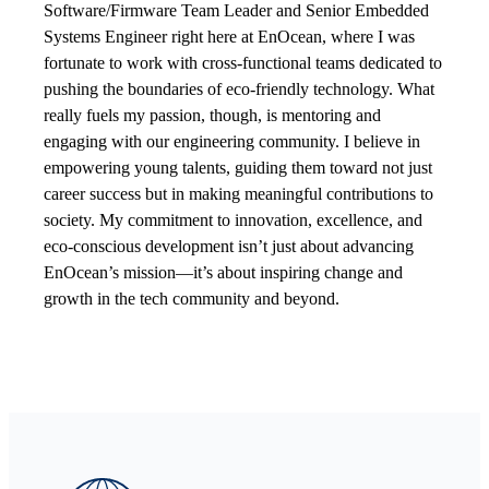
Software/Firmware Team Leader and Senior Embedded
Systems Engineer right here at EnOcean, where I was
fortunate to work with cross-functional teams dedicated to
pushing the boundaries of eco-friendly technology. What
really fuels my passion, though, is mentoring and
engaging with our engineering community. I believe in
empowering young talents, guiding them toward not just
career success but in making meaningful contributions to
society. My commitment to innovation, excellence, and
eco-conscious development isn’t just about advancing
EnOcean’s mission—it’s about inspiring change and
growth in the tech community and beyond.