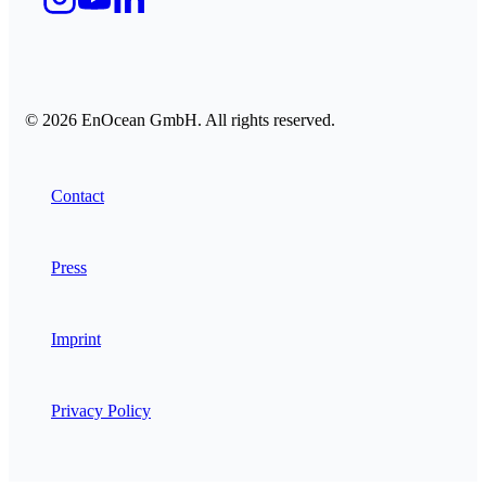
© 2026 EnOcean GmbH. All rights reserved.
Contact
Press
Imprint
Privacy Policy