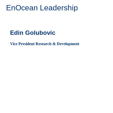
EnOcean Leadership
Edin Golubovic
Vice President Research & Development