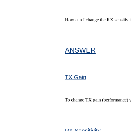
How can I change the RX sensitivi
ANSWER
TX Gain
To change TX gain (performance) you
RX Sensitivity