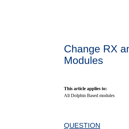
Change RX an
Modules
This article applies to:
All Dolphin Based modules
QUESTION