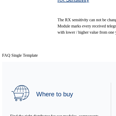
The RX sensitivity can not be change
Module marks every received telegr
with lower / higher value from one yo
FAQ Single Template
Where to buy