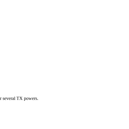
or several TX powers.