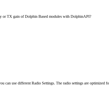
ty or TX gain of Dolphin Based modules with DolphinAPI?
 can use different Radio Settings. The radio settings are optimized f