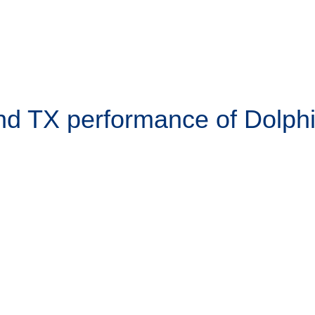
d TX performance of Dolph