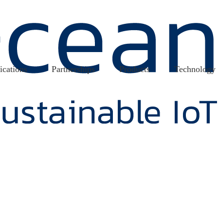
ications
Partnerships
Products
Technology