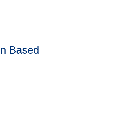
in Based