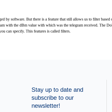
d by software. But there is a feature that still allows us to filter bas
am with the dBm value with which was the telegram received. The Dolp
u can specify. This features is called filters.
Stay up to date and
subscribe to our
newsletter!