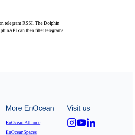
ed on telegram RSSI. The Dolphin
hinAPI can then filter telegrams
More EnOcean
Visit us
EnOcean Alliance
EnOceanSpaces