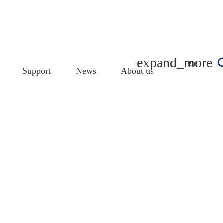
english
Support
News
About us