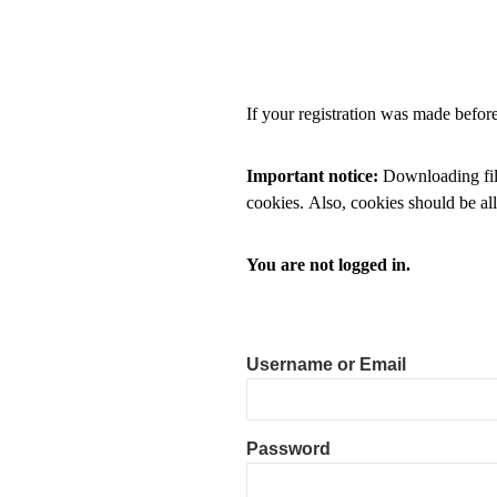
If your registration was made befo
Important notice:
Downloading files
cookies. Also, cookies should be al
You are not logged in.
Username or Email
Password