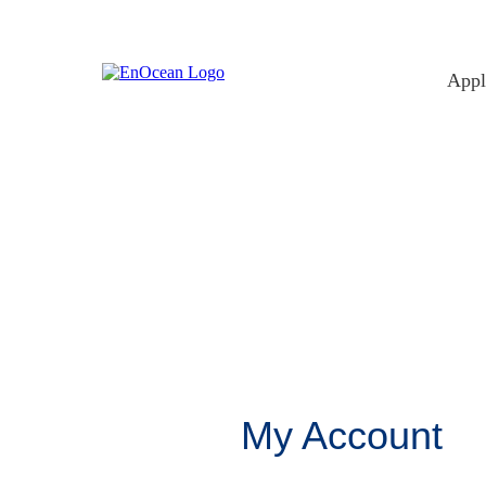
Skip
to
content
Appl
My Account