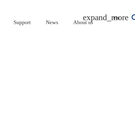
english
Support
News
About us