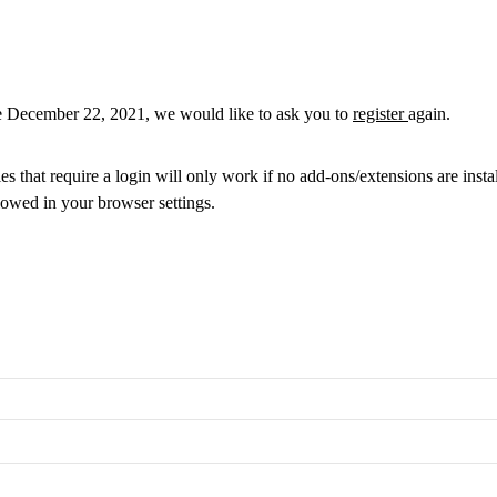
re December 22, 2021, we would like to ask you to
register
again.
 that require a login will only work if no add-ons/extensions are insta
lowed in your browser settings.