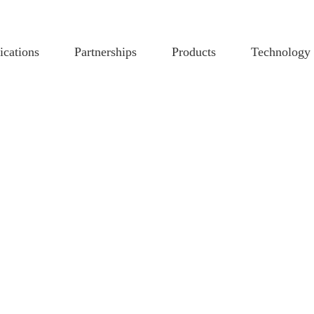
ications
Partnerships
Products
Technology