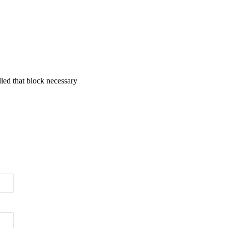
lled that block necessary