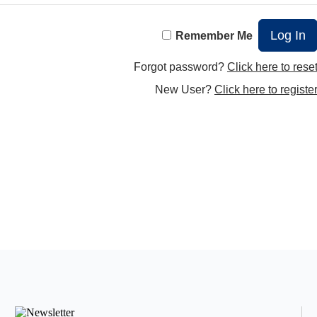
Remember Me
Forgot password?
Click here to rese
New User?
Click here to registe