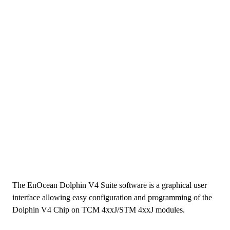
The EnOcean Dolphin V4 Suite software is a graphical user
interface allowing easy configuration and programming of the
Dolphin V4 Chip on TCM 4xxJ/STM 4xxJ modules.