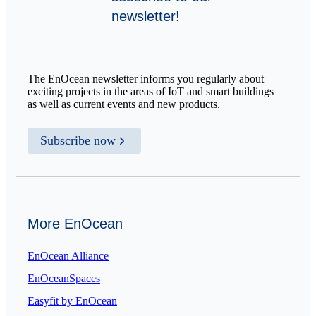
newsletter!
The EnOcean newsletter informs you regularly about
exciting projects in the areas of IoT and smart buildings
as well as current events and new products.
Subscribe now
More EnOcean
EnOcean Alliance
EnOceanSpaces
Easyfit by EnOcean