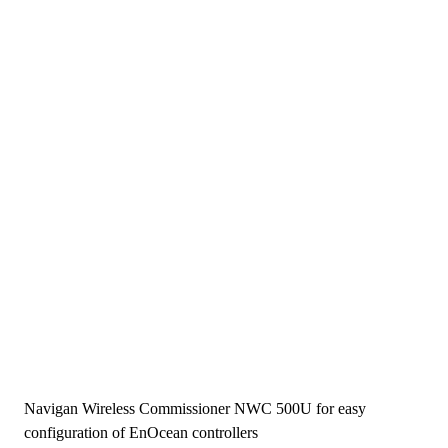
Navigan Wireless Commissioner NWC 500U for easy
configuration of EnOcean controllers