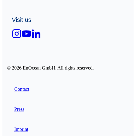
Visit us
© 2026 EnOcean GmbH. All rights reserved.
Contact
Press
Imprint