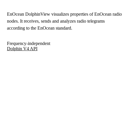
EnOcean DolphinView visualizes properties of EnOcean radio
nodes. It receives, sends and analyzes radio telegrams
according to the EnOcean standard.
Frequency-independent
Dolphin V4 API