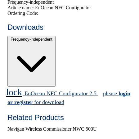
Frequency-independent
Article name:
EnOcean NFC Configurator
Ordering Code:
Downloads
Frequency-independent
lock
EnOcean NFC Configurator 2.5
please
login
or register
for download
Related Products
Navigan Wireless Commissioner NWC 500U