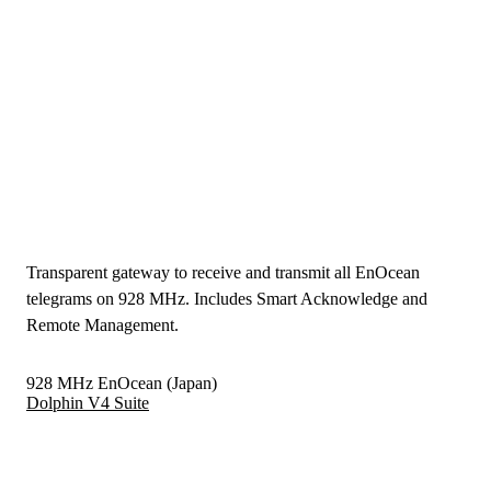
Transparent gateway to receive and transmit all EnOcean
telegrams on 928 MHz. Includes Smart Acknowledge and
Remote Management.
928 MHz EnOcean (Japan)
Dolphin V4 Suite