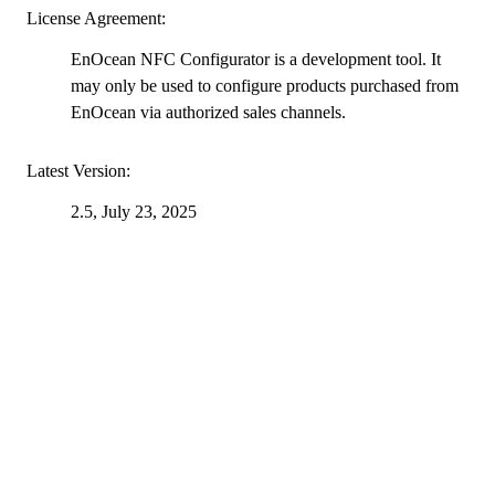
License Agreement:
EnOcean NFC Configurator is a development tool. It
may only be used to configure products purchased from
EnOcean via authorized sales channels.
Latest Version:
2.5, July 23, 2025