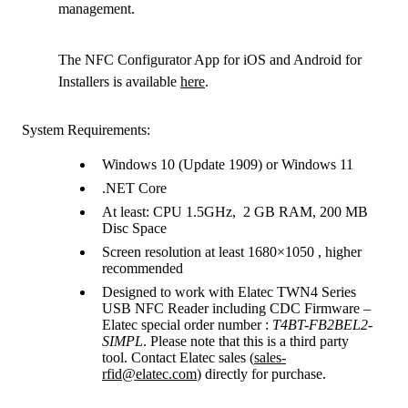
management.
The NFC Configurator App for iOS and Android for
Installers is available
here
.
System Requirements:
Windows 10 (Update 1909) or Windows 11
.NET Core
At least: CPU 1.5GHz, 2 GB RAM, 200 MB
Disc Space
Screen resolution at least 1680×1050 , higher
recommended
Designed to work with Elatec TWN4 Series
USB NFC Reader including CDC Firmware –
Elatec special order number :
T4BT-FB2BEL2-
SIMPL
. Please note that this is a third party
tool. Contact Elatec sales (
sales-
rfid@elatec.com
) directly for purchase.