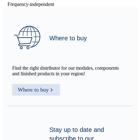
Frequency-independent
Where to buy
Find the right distributor for our modules, components
and finished products in your region!
Where to buy
Stay up to date and
subscribe to our