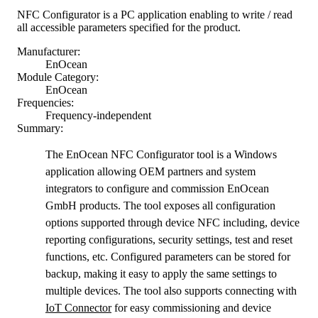
NFC Configurator is a PC application enabling to write / read
all accessible parameters specified for the product.
Manufacturer:
EnOcean
Module Category:
EnOcean
Frequencies:
Frequency-independent
Summary:
The EnOcean NFC Configurator tool is a Windows
application allowing OEM partners and system
integrators to configure and commission EnOcean
GmbH products. The tool exposes all configuration
options supported through device NFC including, device
reporting configurations, security settings, test and reset
functions, etc. Configured parameters can be stored for
backup, making it easy to apply the same settings to
multiple devices. The tool also supports connecting with
IoT Connector
for easy commissioning and device