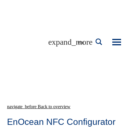
Skip
to
content
english
navigate_before
Back to overview
EnOcean NFC Configurator