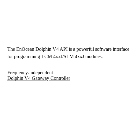
The EnOcean Dolphin V4 API is a powerful software interface
for programming TCM 4xxJ/STM 4xxJ modules.
Frequency-independent
Dolphin V4 Gateway Controller