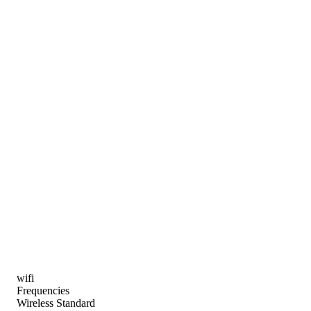
wifi
Frequencies
Wireless Standard