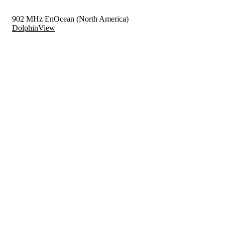
902 MHz EnOcean (North America)
DolphinView