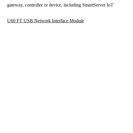
gateway, controller or device, including SmartServer IoT
U60 FT USB Network Interface Module