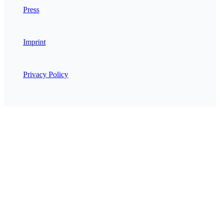
Press
Imprint
Privacy Policy