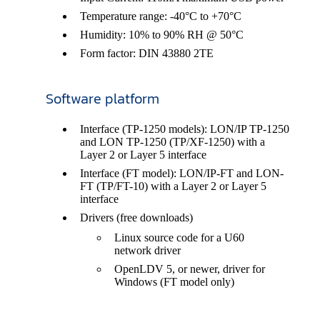
Temperature range: -40°C to +70°C
Humidity: 10% to 90% RH @ 50°C
Form factor: DIN 43880 2TE
Software platform
Interface (TP-1250 models): LON/IP TP-1250
and LON TP-1250 (TP/XF-1250) with a
Layer 2 or Layer 5 interface
Interface (FT model): LON/IP-FT and LON-
FT (TP/FT-10) with a Layer 2 or Layer 5
interface
Drivers (free downloads)
Linux source code for a U60
network driver
OpenLDV 5, or newer, driver for
Windows (FT model only)