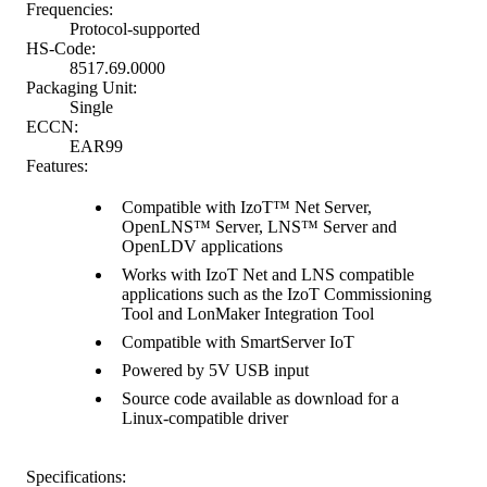
Frequencies:
Protocol-supported
HS-Code:
8517.69.0000
Packaging Unit:
Single
ECCN:
EAR99
Features:
Compatible with IzoT™ Net Server,
OpenLNS™ Server, LNS™ Server and
OpenLDV applications
Works with IzoT Net and LNS compatible
applications such as the IzoT Commissioning
Tool and LonMaker Integration Tool
Compatible with SmartServer IoT
Powered by 5V USB input
Source code available as download for a
Linux-compatible driver
Specifications: