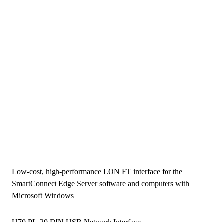
Low-cost, high-performance LON FT interface for the
SmartConnect Edge Server software and computers with
Microsoft Windows
U70 PL-20 DIN USB Network Interface