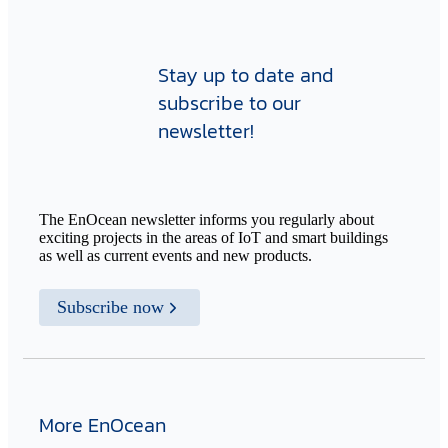
Stay up to date and
subscribe to our
newsletter!
The EnOcean newsletter informs you regularly about
exciting projects in the areas of IoT and smart buildings
as well as current events and new products.
Subscribe now
More EnOcean