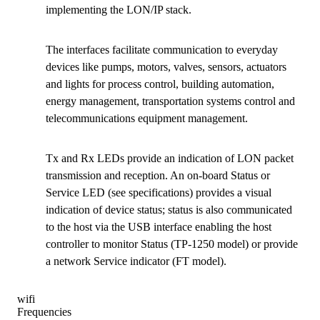
implementing the LON/IP stack.
The interfaces facilitate communication to everyday
devices like pumps, motors, valves, sensors, actuators
and lights for process control, building automation,
energy management, transportation systems control and
telecommunications equipment management.
Tx and Rx LEDs provide an indication of LON packet
transmission and reception. An on-board Status or
Service LED (see specifications) provides a visual
indication of device status; status is also communicated
to the host via the USB interface enabling the host
controller to monitor Status (TP-1250 model) or provide
a network Service indicator (FT model).
wifi
Frequencies