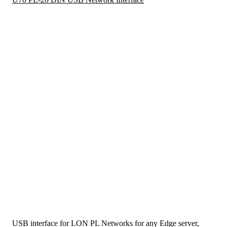
USB interface for LON PL Networks for any Edge server,