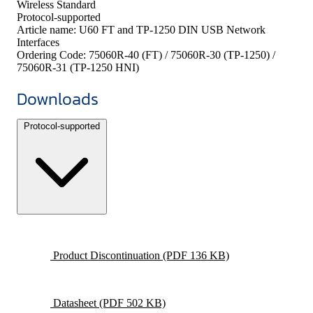
Wireless Standard
Protocol-supported
Article name:
U60 FT and TP-1250 DIN USB Network
Interfaces
Ordering Code:
75060R-40 (FT) / 75060R-30 (TP-1250) /
75060R-31 (TP-1250 HNI)
Downloads
Protocol-supported
Product Discontinuation
(PDF 136 KB)
Datasheet
(PDF 502 KB)