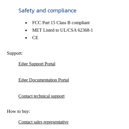
Safety and compliance
FCC Part 15 Class B compliant
MET Listed to UL/CSA 62368-1
CE
Support:
Edge Support Portal
Edge Documentation Portal
Contact technical support
How to buy:
Contact sales representative