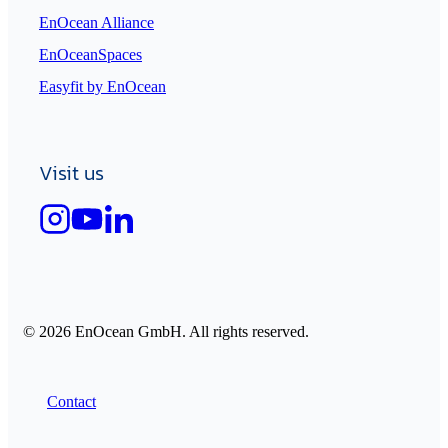
EnOcean Alliance
EnOceanSpaces
Easyfit by EnOcean
Visit us
© 2026 EnOcean GmbH. All rights reserved.
Contact