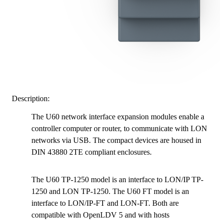
Description:
The U60 network interface expansion modules enable a
controller computer or router, to communicate with LON
networks via USB. The compact devices are housed in
DIN 43880 2TE compliant enclosures.
The U60 TP-1250 model is an interface to LON/IP TP-
1250 and LON TP-1250. The U60 FT model is an
interface to LON/IP-FT and LON-FT. Both are
compatible with OpenLDV 5 and with hosts