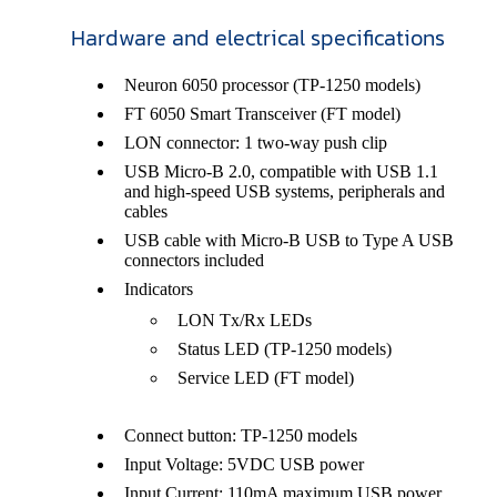
Hardware and electrical specifications
Neuron 6050 processor (TP-1250 models)
FT 6050 Smart Transceiver (FT model)
LON connector: 1 two-way push clip
USB Micro-B 2.0, compatible with USB 1.1
and high-speed USB systems, peripherals and
cables
USB cable with Micro-B USB to Type A USB
connectors included
Indicators
LON Tx/Rx LEDs
Status LED (TP-1250 models)
Service LED (FT model)
Connect button: TP-1250 models
Input Voltage: 5VDC USB power
Input Current: 110mA maximum USB power