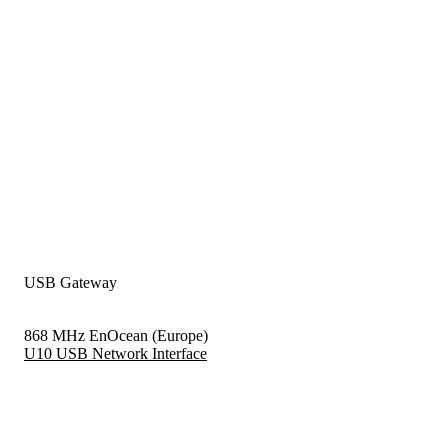
USB Gateway
868 MHz EnOcean (Europe)
U10 USB Network Interface