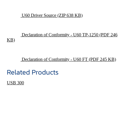
U60 Driver Source
(ZIP 638 KB)
Declaration of Conformity - U60 TP-1250
(PDF 246
KB)
Declaration of Conformity - U60 FT
(PDF 245 KB)
Related Products
USB 300