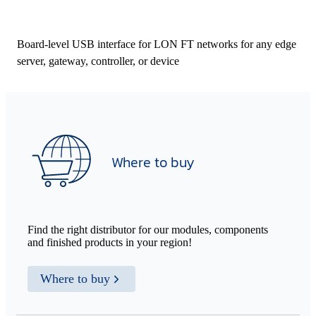
Board-level USB interface for LON FT networks for any edge
server, gateway, controller, or device
Where to buy
Find the right distributor for our modules, components
and finished products in your region!
Where to buy