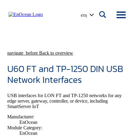
Skip
to
english
content
navigate_before
Back to overview
U60 FT and TP-1250 DIN USB
Network Interfaces
USB interfaces for LON FT and TP-1250 networks for any
edge server, gateway, controller, or device, including
SmartServer IoT
Manufacturer:
EnOcean
Module Category:
EnOcean