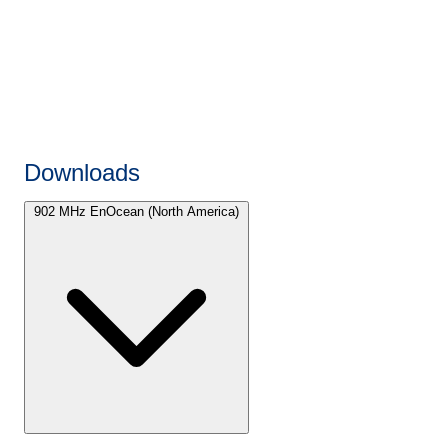
Downloads
902 MHz EnOcean (North America)