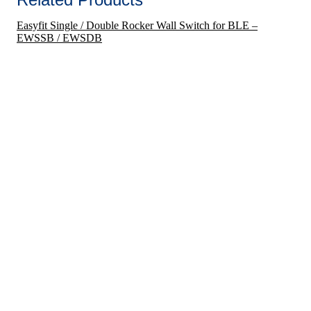
Easyfit Single / Double Rocker Wall Switch for BLE –
EWSSB / EWSDB