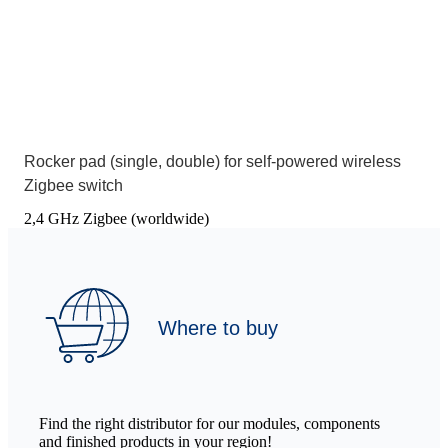
Rocker pad (single, double) for self-powered wireless
Zigbee switch
2,4 GHz Zigbee (worldwide)
Where to buy
Find the right distributor for our modules, components
and finished products in your region!