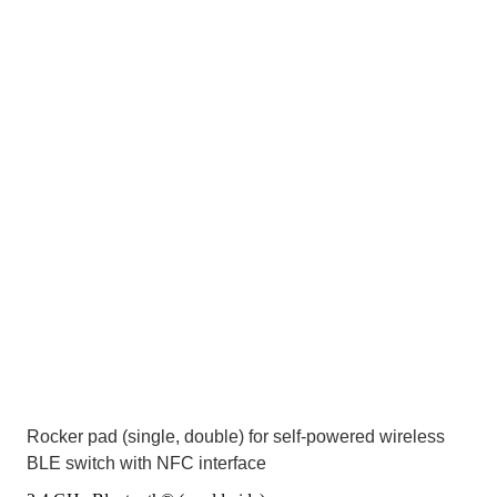
Rocker pad (single, double) for self-powered wireless
BLE switch with NFC interface