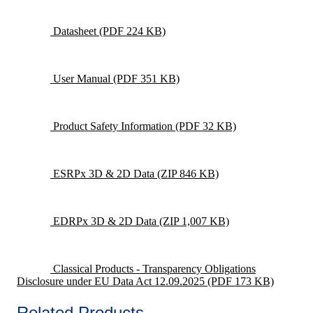
Datasheet
(PDF 224 KB)
User Manual
(PDF 351 KB)
Product Safety Information
(PDF 32 KB)
ESRPx 3D & 2D Data
(ZIP 846 KB)
EDRPx 3D & 2D Data
(ZIP 1,007 KB)
Classical Products - Transparency Obligations
Disclosure under EU Data Act 12.09.2025
(PDF 173 KB)
Related Products