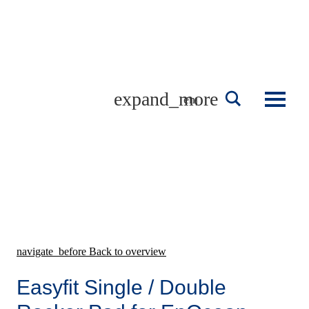
Skip
to
content
english
navigate_before
Back to overview
Easyfit Single / Double