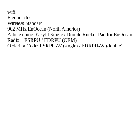
wifi
Frequencies
Wireless Standard
902 MHz EnOcean (North America)
Article name:
Easyfit Single / Double Rocker Pad for EnOcean
Radio – ESRPU / EDRPU (OEM)
Ordering Code:
ESRPU-W (single) / EDRPU-W (double)