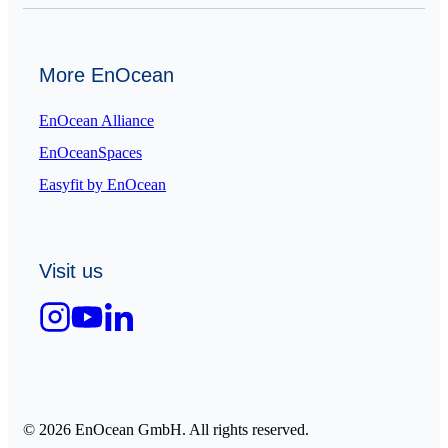
More EnOcean
EnOcean Alliance
EnOceanSpaces
Easyfit by EnOcean
Visit us
© 2026 EnOcean GmbH. All rights reserved.