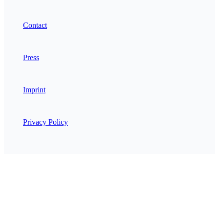
Contact
Press
Imprint
Privacy Policy