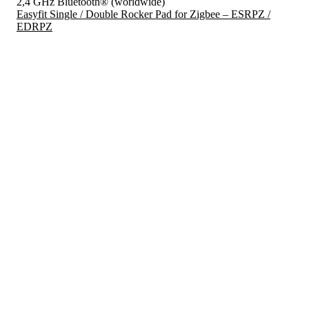
2,4 GHz Bluetooth® (worldwide)
Easyfit Single / Double Rocker Pad for Zigbee – ESRPZ /
EDRPZ