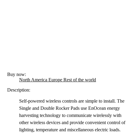
Buy now:
North America
Europe
Rest of the world
Description:
Self-powered wireless controls are simple to install. The
Single and Double Rocker Pads use EnOcean energy
harvesting technology to communicate wirelessly with
other wireless devices and provide convenient control of
lighting, temperature and miscellaneous electric loads.