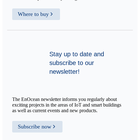
Where to buy
Stay up to date and
subscribe to our
newsletter!
The EnOcean newsletter informs you regularly about
exciting projects in the areas of IoT and smart buildings
as well as current events and new products.
Subscribe now