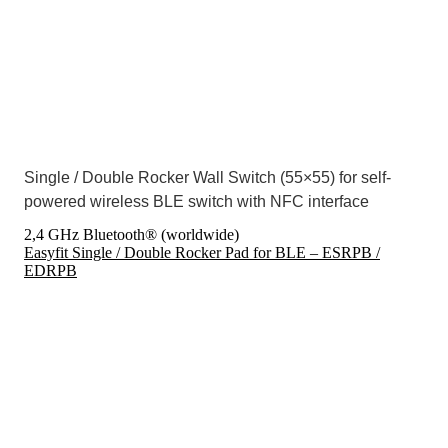
Single / Double Rocker Wall Switch (55×55) for self-
powered wireless BLE switch with NFC interface
2,4 GHz Bluetooth® (worldwide)
Easyfit Single / Double Rocker Pad for BLE – ESRPB /
EDRPB