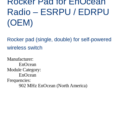
Rocker Pad for EnOcean
Radio – ESRPU / EDRPU
(OEM)
Rocker pad (single, double) for self-powered
wireless switch
Manufacturer:
EnOcean
Module Category:
EnOcean
Frequencies:
902 MHz EnOcean (North America)