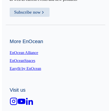
Subscribe now
More EnOcean
EnOcean Alliance
EnOceanSpaces
Easyfit by EnOcean
Visit us