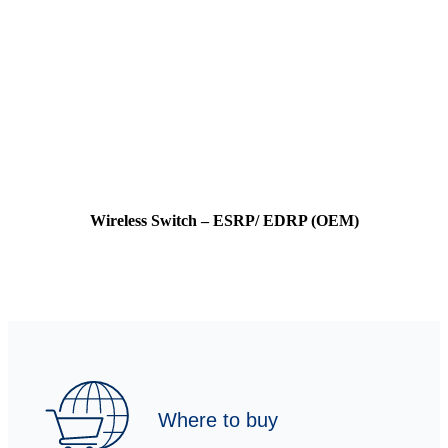
Wireless Switch – ESRP/ EDRP (OEM)
Where to buy