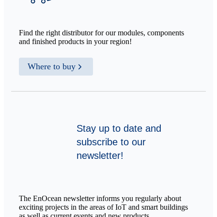
Find the right distributor for our modules, components
and finished products in your region!
Where to buy
Stay up to date and
subscribe to our
newsletter!
The EnOcean newsletter informs you regularly about
exciting projects in the areas of IoT and smart buildings
as well as current events and new products.