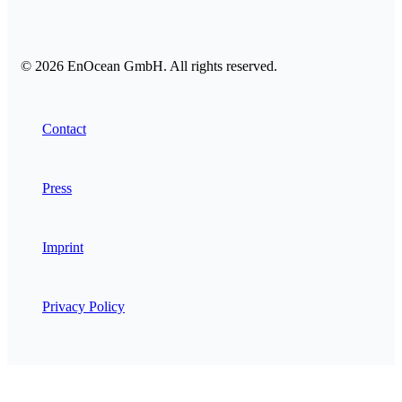
© 2026 EnOcean GmbH. All rights reserved.
Contact
Press
Imprint
Privacy Policy