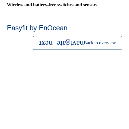
Wireless and battery-free switches and sensors
Easyfit by EnOcean
Back to overview