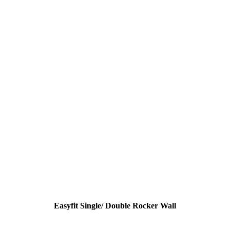
Easyfit Single/ Double Rocker Wall