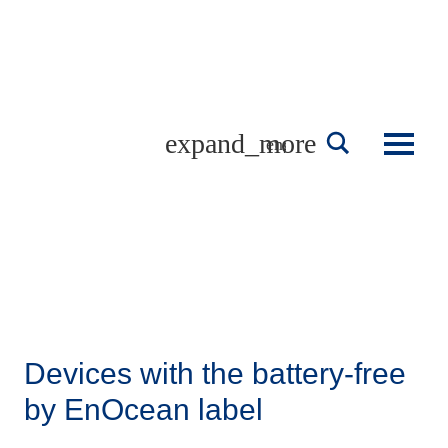
Skip
to
content
english
Devices with the battery-free
by EnOcean label