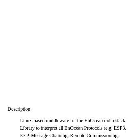
Description:
Linux-based middleware for the EnOcean radio stack.
Library to interpret all EnOcean Protocols (e.g. ESP3,
EEP, Message Chaining, Remote Commissioning,