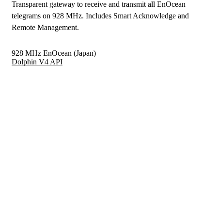
Transparent gateway to receive and transmit all EnOcean
telegrams on 928 MHz. Includes Smart Acknowledge and
Remote Management.
928 MHz EnOcean (Japan)
Dolphin V4 API