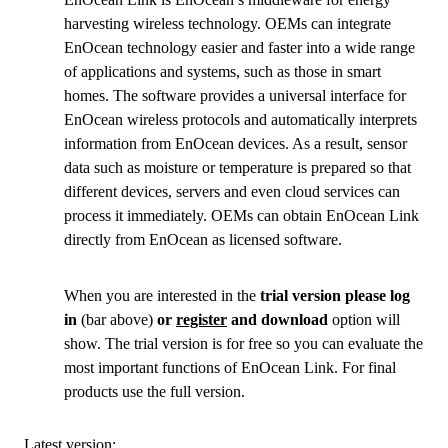
harvesting wireless technology. OEMs can integrate
EnOcean technology easier and faster into a wide range
of applications and systems, such as those in smart
homes. The software provides a universal interface for
EnOcean wireless protocols and automatically interprets
information from EnOcean devices. As a result, sensor
data such as moisture or temperature is prepared so that
different devices, servers and even cloud services can
process it immediately. OEMs can obtain EnOcean Link
directly from EnOcean as licensed software.
When you are interested in the
trial version please log
in
(bar above)
or
register
and download
option will
show. The trial version is for free so you can evaluate the
most important functions of EnOcean Link. For final
products use the full version.
Latest version: