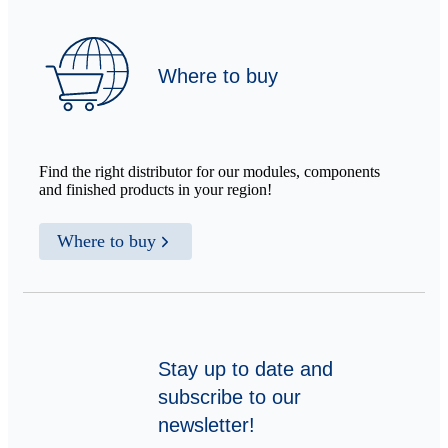
Where to buy
Find the right distributor for our modules, components
and finished products in your region!
Where to buy
Stay up to date and
subscribe to our
newsletter!