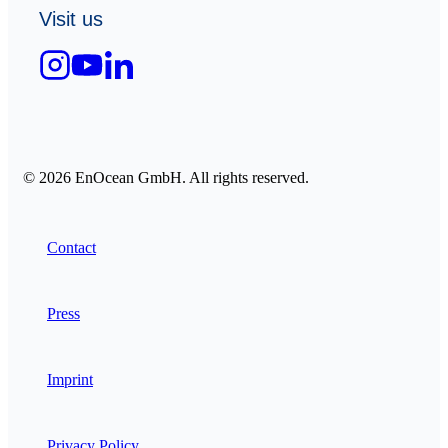
Visit us
© 2026 EnOcean GmbH. All rights reserved.
Contact
Press
Imprint
Privacy Policy