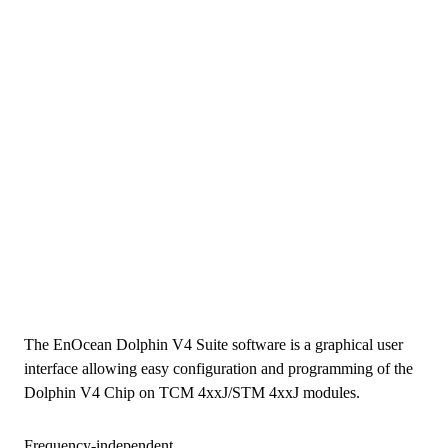
The EnOcean Dolphin V4 Suite software is a graphical user
interface allowing easy configuration and programming of the
Dolphin V4 Chip on TCM 4xxJ/STM 4xxJ modules.
Frequency-independent