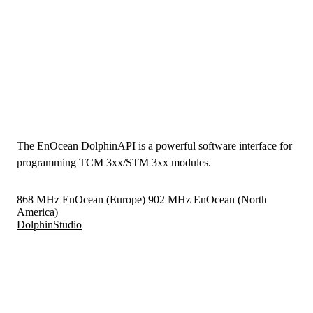
The EnOcean DolphinAPI is a powerful software interface for
programming TCM 3xx/STM 3xx modules.
868 MHz EnOcean (Europe)
902 MHz EnOcean (North
America)
DolphinStudio