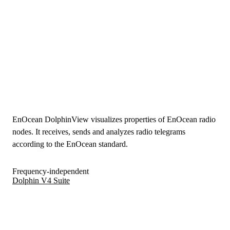
EnOcean DolphinView visualizes properties of EnOcean radio
nodes. It receives, sends and analyzes radio telegrams
according to the EnOcean standard.
Frequency-independent
Dolphin V4 Suite