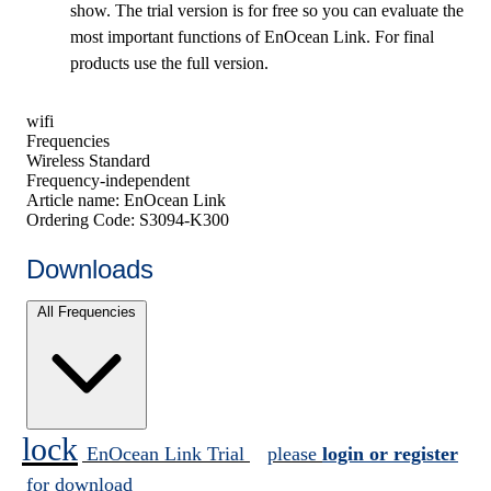
show. The trial version is for free so you can evaluate the
most important functions of EnOcean Link. For final
products use the full version.
wifi
Frequencies
Wireless Standard
Frequency-independent
Article name:
EnOcean Link
Ordering Code:
S3094-K300
Downloads
All Frequencies
lock
EnOcean Link Trial
please
login or register
for download