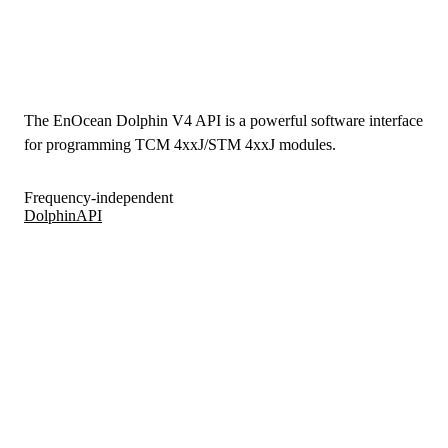
The EnOcean Dolphin V4 API is a powerful software interface
for programming TCM 4xxJ/STM 4xxJ modules.
Frequency-independent
DolphinAPI