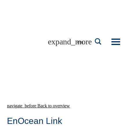
Skip
to
content
english
navigate_before
Back to overview
EnOcean Link