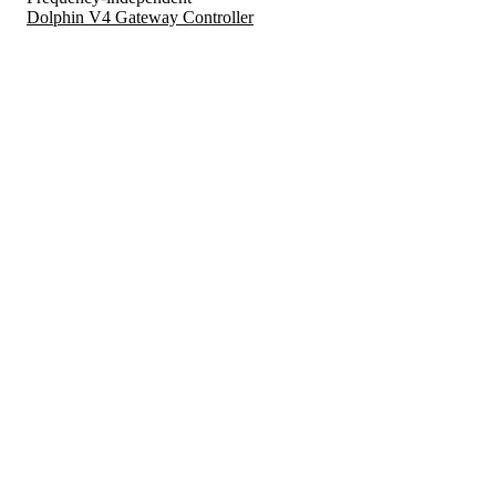
Dolphin V4 Gateway Controller