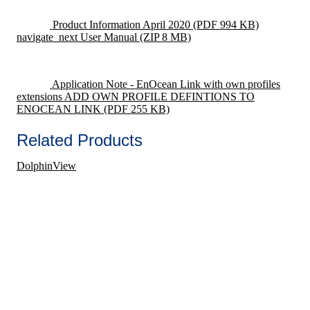
Product Information April 2020
(PDF 994 KB)
navigate_next
User Manual
(ZIP 8 MB)
Application Note - EnOcean Link with own profiles
extensions ADD OWN PROFILE DEFINTIONS TO
ENOCEAN LINK
(PDF 255 KB)
Related Products
DolphinView