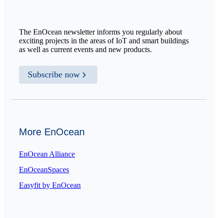
The EnOcean newsletter informs you regularly about
exciting projects in the areas of IoT and smart buildings
as well as current events and new products.
Subscribe now
More EnOcean
EnOcean Alliance
EnOceanSpaces
Easyfit by EnOcean