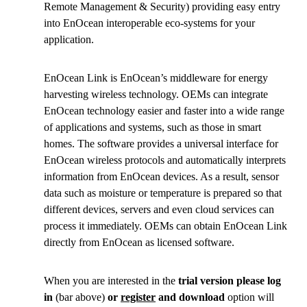
Remote Management & Security) providing easy entry
into EnOcean interoperable eco-systems for your
application.
EnOcean Link is EnOcean’s middleware for energy
harvesting wireless technology. OEMs can integrate
EnOcean technology easier and faster into a wide range
of applications and systems, such as those in smart
homes. The software provides a universal interface for
EnOcean wireless protocols and automatically interprets
information from EnOcean devices. As a result, sensor
data such as moisture or temperature is prepared so that
different devices, servers and even cloud services can
process it immediately. OEMs can obtain EnOcean Link
directly from EnOcean as licensed software.
When you are interested in the
trial version please log
in
(bar above)
or
register
and download
option will