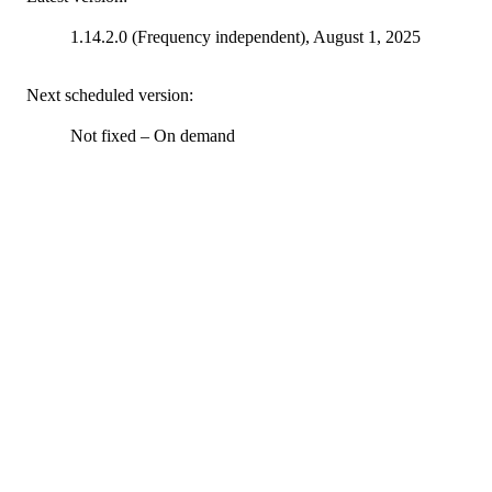
1.14.2.0 (Frequency independent), August 1, 2025
Next scheduled version:
Not fixed – On demand