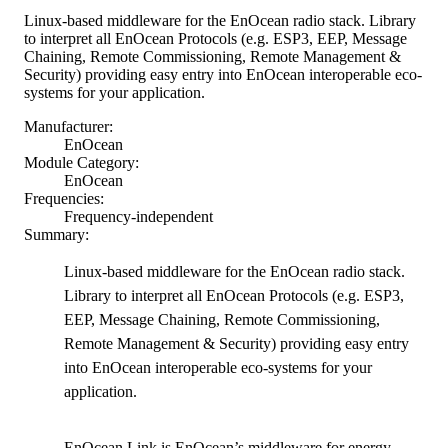
Linux-based middleware for the EnOcean radio stack. Library
to interpret all EnOcean Protocols (e.g. ESP3, EEP, Message
Chaining, Remote Commissioning, Remote Management &
Security) providing easy entry into EnOcean interoperable eco-
systems for your application.
Manufacturer:
EnOcean
Module Category:
EnOcean
Frequencies:
Frequency-independent
Summary:
Linux-based middleware for the EnOcean radio stack.
Library to interpret all EnOcean Protocols (e.g. ESP3,
EEP, Message Chaining, Remote Commissioning,
Remote Management & Security) providing easy entry
into EnOcean interoperable eco-systems for your
application.
EnOcean Link is EnOcean’s middleware for energy