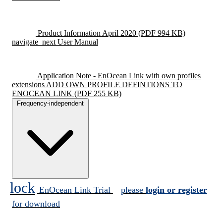
Product Information April 2020
(PDF 994 KB)
navigate_next
User Manual
Application Note - EnOcean Link with own profiles
extensions ADD OWN PROFILE DEFINTIONS TO
ENOCEAN LINK
(PDF 255 KB)
Frequency-independent
lock
EnOcean Link Trial
please
login or register
for download