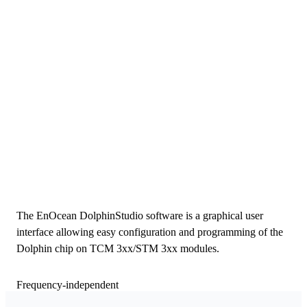
The EnOcean DolphinStudio software is a graphical user
interface allowing easy configuration and programming of the
Dolphin chip on TCM 3xx/STM 3xx modules.
Frequency-independent