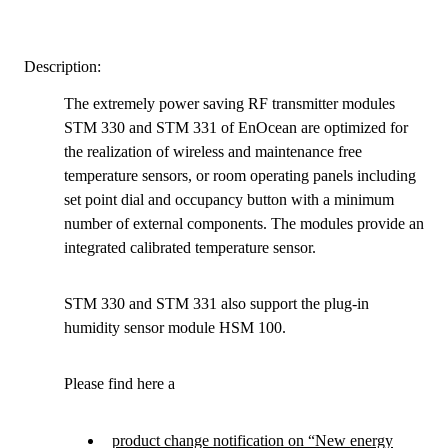
Description:
The extremely power saving RF transmitter modules
STM 330 and STM 331 of EnOcean are optimized for
the realization of wireless and maintenance free
temperature sensors, or room operating panels including
set point dial and occupancy button with a minimum
number of external components. The modules provide an
integrated calibrated temperature sensor.
STM 330 and STM 331 also support the plug-in
humidity sensor module HSM 100.
Please find here a
product change notification on “New energy