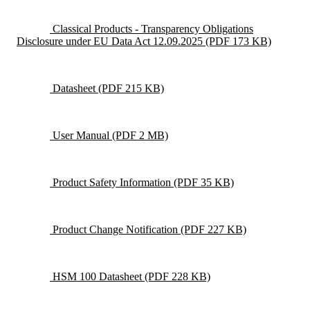
Classical Products - Transparency Obligations
Disclosure under EU Data Act 12.09.2025
(PDF 173 KB)
Datasheet
(PDF 215 KB)
User Manual
(PDF 2 MB)
Product Safety Information
(PDF 35 KB)
Product Change Notification
(PDF 227 KB)
HSM 100 Datasheet
(PDF 228 KB)