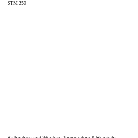
STM 350
Batteryless and Wireless Temperature & Humidity