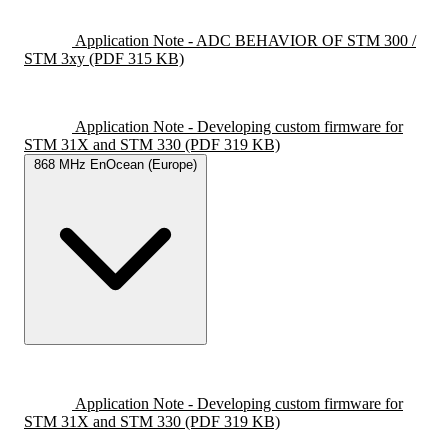
Application Note - ADC BEHAVIOR OF STM 300 /
STM 3xy
(PDF 315 KB)
Application Note - Developing custom firmware for
STM 31X and STM 330
(PDF 319 KB)
868 MHz EnOcean (Europe)
Application Note - Developing custom firmware for
STM 31X and STM 330
(PDF 319 KB)