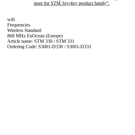
store for STM 3xy/4xy product family”.
wifi
Frequencies
Wireless Standard
868 MHz EnOcean (Europe)
Article name:
STM 330 / STM 331
Ordering Code:
S3001-D330 / S3001-D331