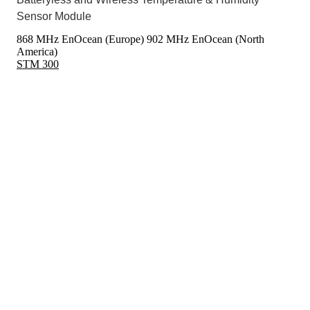
Sensor Module
868 MHz EnOcean (Europe)
902 MHz EnOcean (North
America)
STM 300