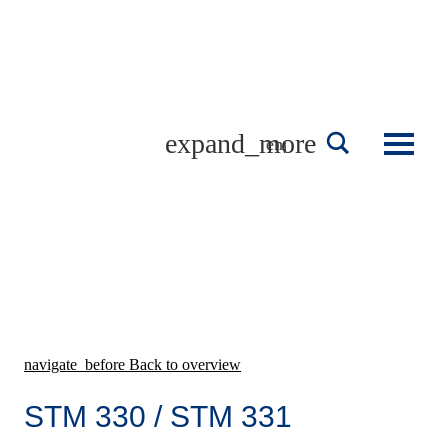
Skip
to
content
english
navigate_before
Back to overview
STM 330 / STM 331