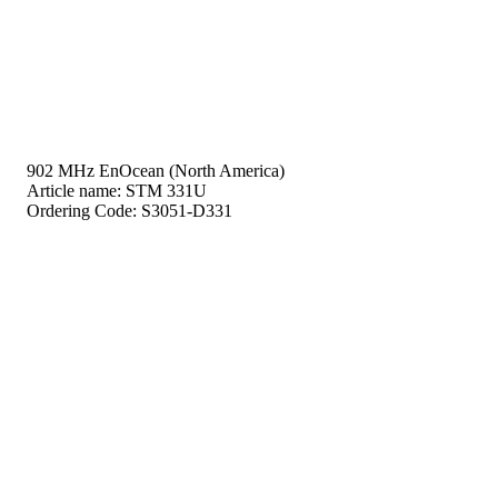
902 MHz EnOcean (North America)
Article name:
STM 331U
Ordering Code:
S3051-D331