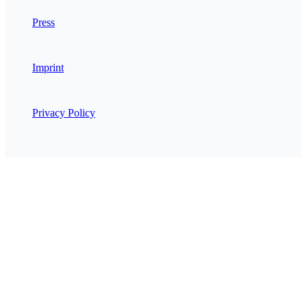
Press
Imprint
Privacy Policy