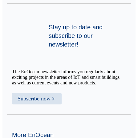
Stay up to date and
subscribe to our
newsletter!
The EnOcean newsletter informs you regularly about
exciting projects in the areas of IoT and smart buildings
as well as current events and new products.
Subscribe now
More EnOcean