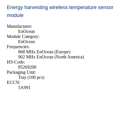
Energy harvesting wireless temperature sensor
module
Manufacturer:
EnOcean
Module Category:
EnOcean
Frequencies:
868 MHz EnOcean (Europe)
902 MHz EnOcean (North America)
HS-Code:
85269200
Packaging Unit:
Tray (100 pcs)
ECCN:
5A991