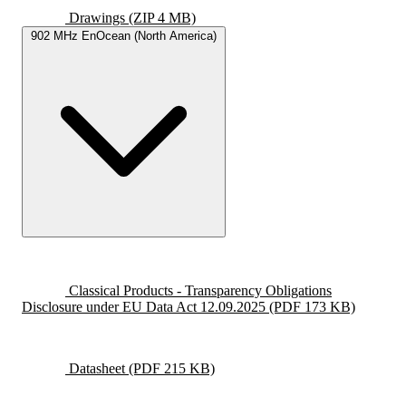
Drawings
(ZIP 4 MB)
902 MHz EnOcean (North America)
Classical Products - Transparency Obligations
Disclosure under EU Data Act 12.09.2025
(PDF 173 KB)
Datasheet
(PDF 215 KB)