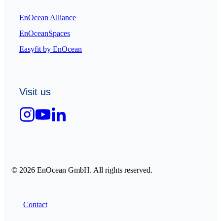
EnOcean Alliance
EnOceanSpaces
Easyfit by EnOcean
Visit us
© 2026 EnOcean GmbH. All rights reserved.
Contact