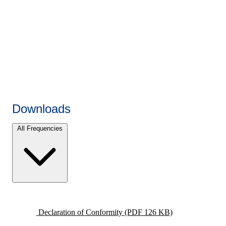
Downloads
All Frequencies
Declaration of Conformity
(PDF 126 KB)