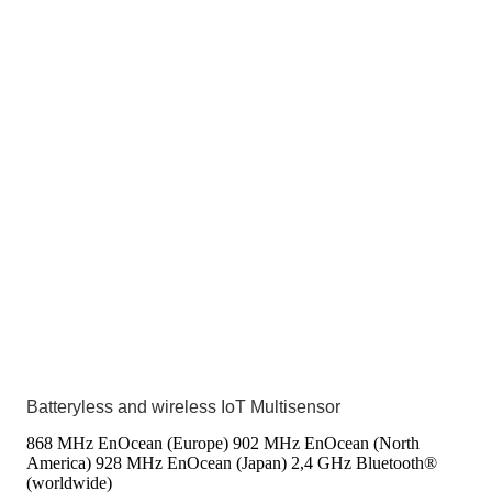
Batteryless and wireless IoT Multisensor
868 MHz EnOcean (Europe)
902 MHz EnOcean (North
America)
928 MHz EnOcean (Japan)
2,4 GHz Bluetooth®
(worldwide)