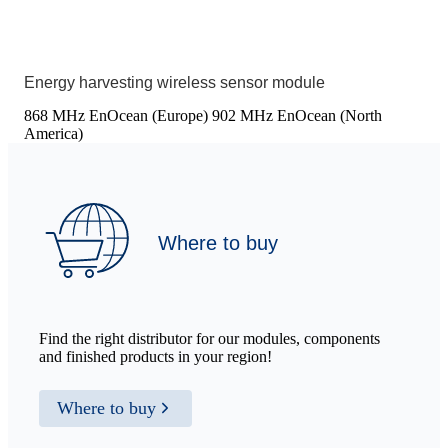
Energy harvesting wireless sensor module
868 MHz EnOcean (Europe)
902 MHz EnOcean (North
America)
Where to buy
Find the right distributor for our modules, components
and finished products in your region!
Where to buy