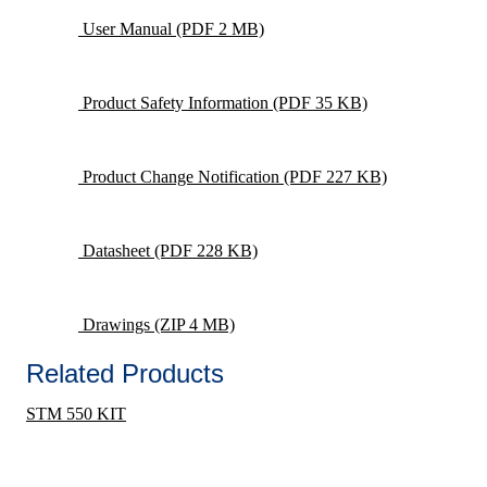
User Manual
(PDF 2 MB)
Product Safety Information
(PDF 35 KB)
Product Change Notification
(PDF 227 KB)
Datasheet
(PDF 228 KB)
Drawings
(ZIP 4 MB)
Related Products
STM 550 KIT