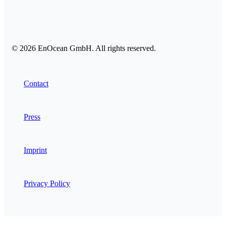
© 2026 EnOcean GmbH. All rights reserved.
Contact
Press
Imprint
Privacy Policy