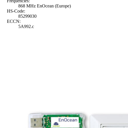
Frequencies:
868 MHz EnOcean (Europe)
HS-Code:
85299030
ECCN:
5A992.c