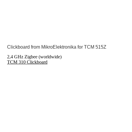
Clickboard from MikroElektronika for TCM 515Z
2,4 GHz Zigbee (worldwide)
TCM 310 Clickboard