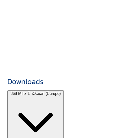
Downloads
868 MHz EnOcean (Europe)