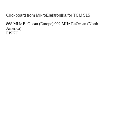
Clickboard from MikroElektronika for TCM 515
868 MHz EnOcean (Europe)
902 MHz EnOcean (North
America)
EISKU