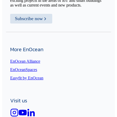
exciting projects in the areas of IoT and smart buildings
as well as current events and new products.
Subscribe now
More EnOcean
EnOcean Alliance
EnOceanSpaces
Easyfit by EnOcean
Visit us