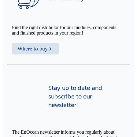
Find the right distributor for our modules, components
and finished products in your region!
Where to buy
Stay up to date and
subscribe to our
newsletter!
The EnOcean newsletter informs you regularly about