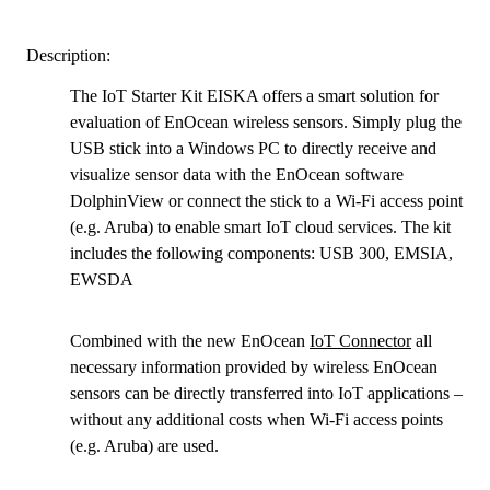
Description:
The IoT Starter Kit EISKA offers a smart solution for
evaluation of EnOcean wireless sensors. Simply plug the
USB stick into a Windows PC to directly receive and
visualize sensor data with the EnOcean software
DolphinView or connect the stick to a Wi-Fi access point
(e.g. Aruba) to enable smart IoT cloud services. The kit
includes the following components: USB 300, EMSIA,
EWSDA
Combined with the new EnOcean
IoT Connector
all
necessary information provided by wireless EnOcean
sensors can be directly transferred into IoT applications –
without any additional costs when Wi-Fi access points
(e.g. Aruba) are used.