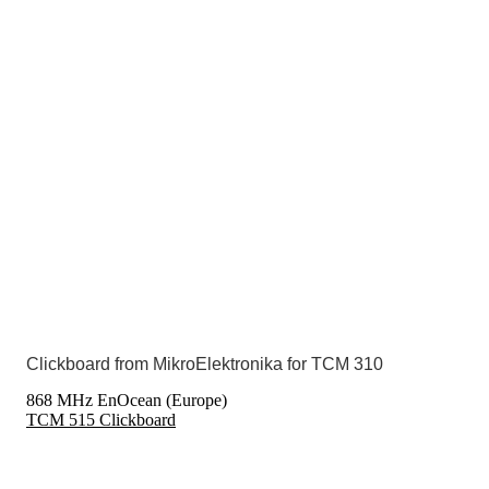
Clickboard from MikroElektronika for TCM 310
868 MHz EnOcean (Europe)
TCM 515 Clickboard