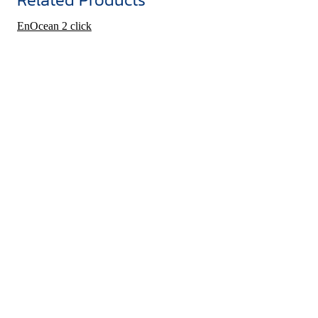
EnOcean 2 click