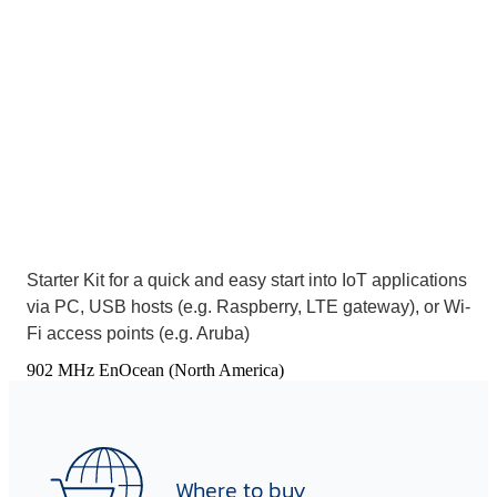
Starter Kit for a quick and easy start into IoT applications
via PC, USB hosts (e.g. Raspberry, LTE gateway), or Wi-
Fi access points (e.g. Aruba)
902 MHz EnOcean (North America)
Where to buy