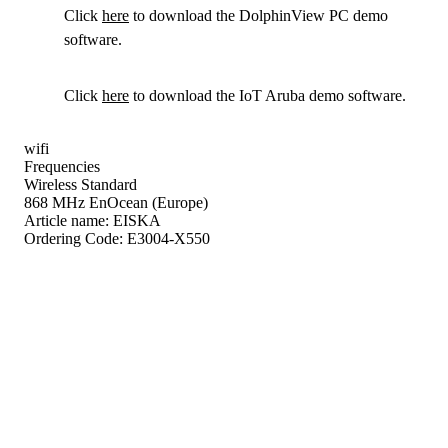
Click
here
to download the DolphinView PC demo
software.
Click
here
to download the IoT Aruba demo software.
wifi
Frequencies
Wireless Standard
868 MHz EnOcean (Europe)
Article name:
EISKA
Ordering Code:
E3004-X550