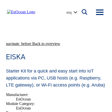
Skip
to
english
content
navigate_before
Back to overview
EISKA
Starter Kit for a quick and easy start into IoT
applications via PC, USB hosts (e.g. Raspberry,
LTE gateway), or Wi-Fi access points (e.g. Aruba)
Manufacturer:
EnOcean
Module Category:
EnOcean