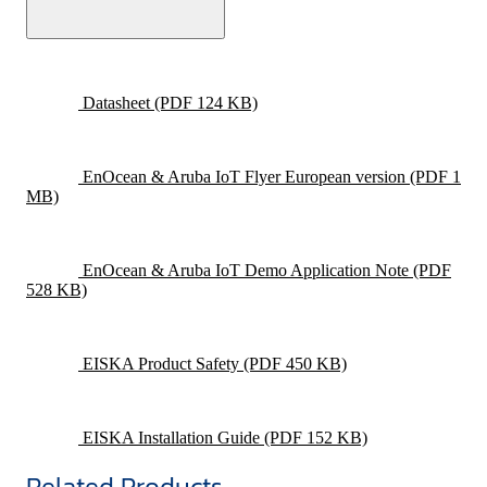
Datasheet
(PDF 124 KB)
EnOcean & Aruba IoT Flyer European version
(PDF 1
MB)
EnOcean & Aruba IoT Demo Application Note
(PDF
528 KB)
EISKA Product Safety
(PDF 450 KB)
EISKA Installation Guide
(PDF 152 KB)
Related Products