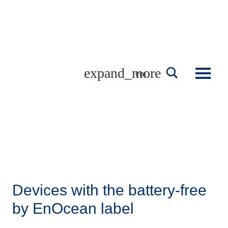
Skip
to
content
english
Devices with the battery-free
by EnOcean label