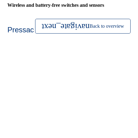
Wireless and battery-free switches and sensors
Back to overview
Pressac