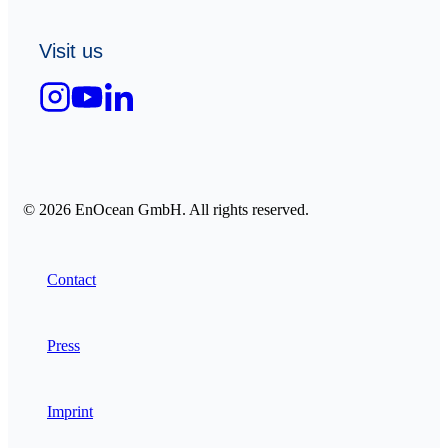
Visit us
© 2026 EnOcean GmbH. All rights reserved.
Contact
Press
Imprint