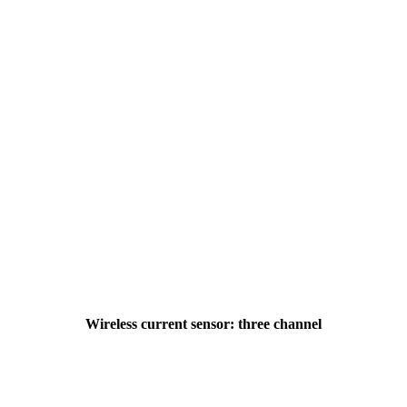
Wireless current sensor: three channel