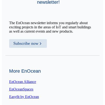
newsletter!
The EnOcean newsletter informs you regularly about
exciting projects in the areas of IoT and smart buildings
as well as current events and new products.
Subscribe now
More EnOcean
EnOcean Alliance
EnOceanSpaces
Easyfit by EnOcean