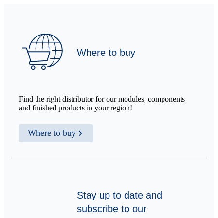
Where to buy
Find the right distributor for our modules, components
and finished products in your region!
Where to buy
Stay up to date and
subscribe to our