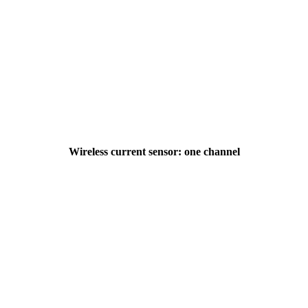
Wireless current sensor: one channel