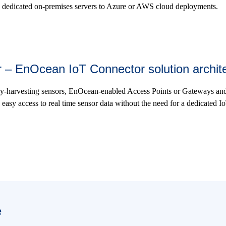
 dedicated on-premises servers to Azure or AWS cloud deployments.
her – EnOcean IoT Connector solution archit
y-harvesting sensors, EnOcean-enabled Access Points or Gateways a
easy access to real time sensor data without the need for a dedicated Io
e