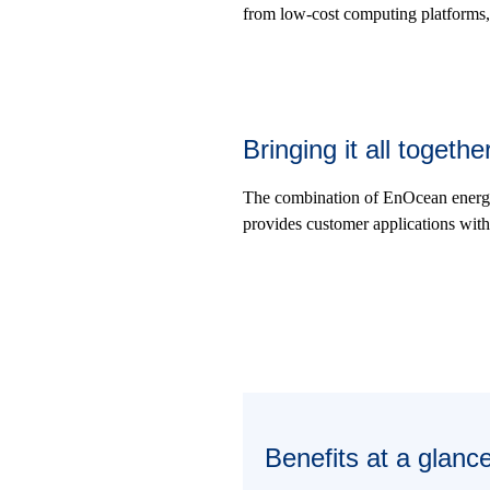
from low-cost computing platforms,
Bringing it all toget
The combination of EnOcean energ
provides customer applications with 
Benefits at a glanc