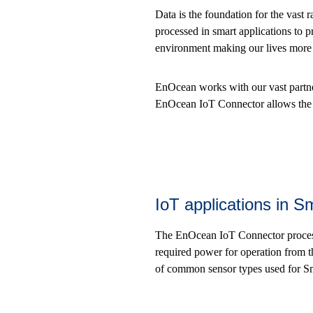
Data is the foundation for the vast r
processed in smart applications to pr
environment making our lives more c
EnOcean works with our vast partne
EnOcean IoT Connector allows the u
IoT applications in 
The EnOcean IoT Connector process
required power for operation from 
of common sensor types used for S