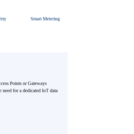
fety
Smart Metering
Access Points or Gateways
e need for a dedicated IoT data