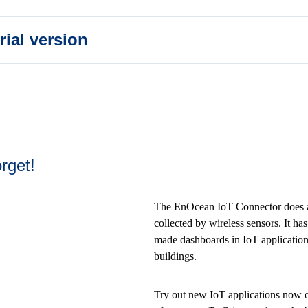
rial version
rget!
The EnOcean IoT Connector does all
collected by wireless sensors. It ha
made dashboards in IoT applications
buildings.
Try out new IoT applications now or