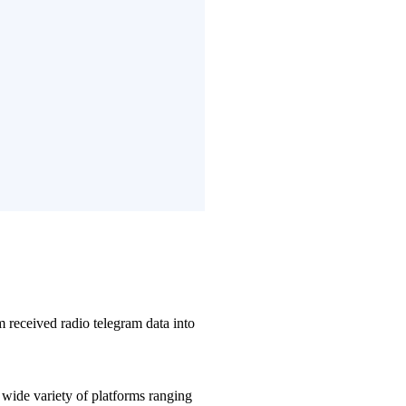
 received radio telegram data into
wide variety of platforms ranging