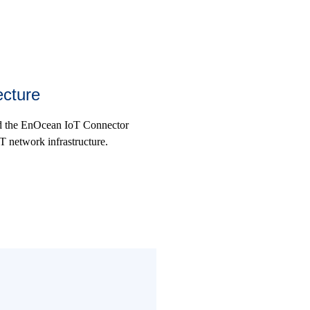
ecture
nd the EnOcean IoT Connector
T network infrastructure.