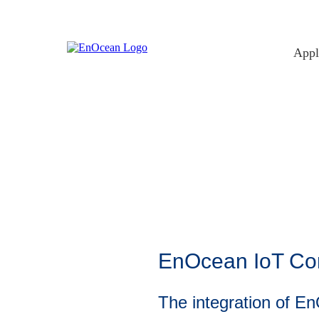
Skip
to
content
Appl
EnOcean IoT Conn
The integration of E