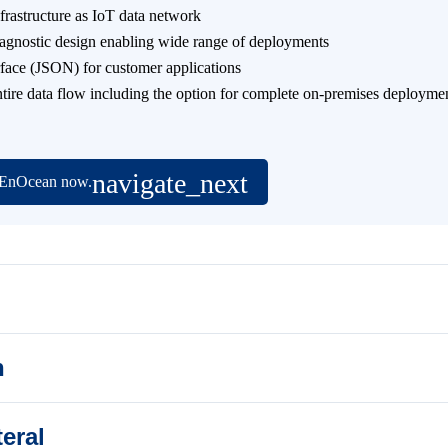
nfrastructure as IoT data network
-agnostic design enabling wide range of deployments
rface (JSON) for customer applications
entire data flow including the option for complete on-premises deployme
t EnOcean now.
n
eral