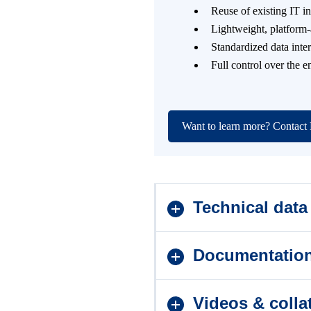
Reuse of existing IT i
Lightweight, platform
Standardized data inte
Full control over the 
Want to learn more? Contac
Technical data
Documentatio
Videos & collat