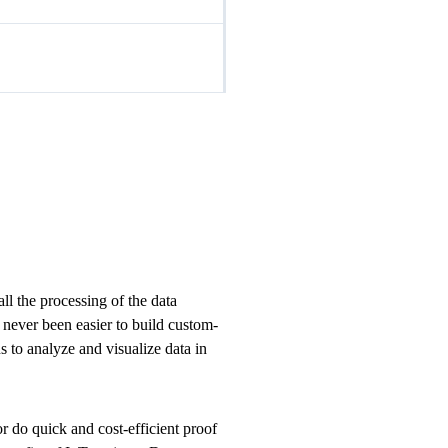
 the processing of the data
s never been easier to build custom-
 to analyze and visualize data in
 do quick and cost-efficient proof