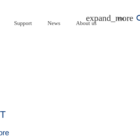
english
Support
News
About us
oT
ore