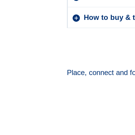
How to buy & t
Place, connect and fo