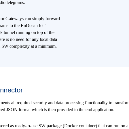
dio telegrams.
 or Gateways can simply forward
grams to the EnOcean IoT
k tunnel running on top of the
re is no need for any local data
al SW complexity at a minimum.
nnector
s all required security and data processing functionality to transform
ized JSON format which is then provided to the end application.
ered as ready-to-use SW package (Docker container) that can run on a 