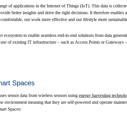
ange of applications in the Internet of Things (IoT). This data is collecte
ovide better insights and drive the right decisions. It therefore enables 
omfortable, our work more effective and our lifestyle more sustainabl
r ecosystem to enable seamless end-to-end solutions from data generati
se of existing IT infrastructure – such as Access Points or Gateways 
Smart Spaces
es sensor data from wireless sensors using
energy harvesting technol
the environment meaning that they are self-powered and operate maint
mart Spaces: