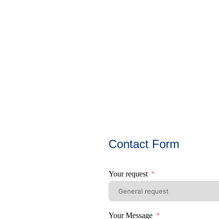
Contact Form
Your request
Your Message