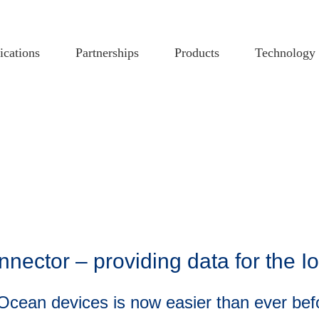
ications
Partnerships
Products
Technology
ector – providing data for the I
nOcean devices is now easier than ever bef