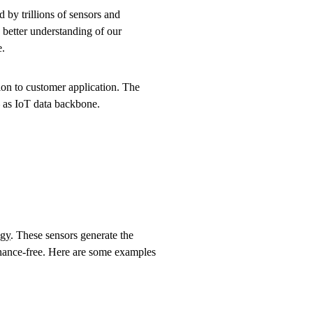
d by trillions of sensors and
a better understanding of our
e.
on to customer application. The
– as IoT data backbone.
ogy
. These sensors generate the
enance-free. Here are some examples