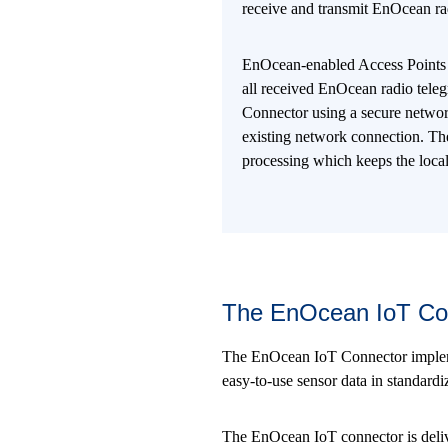
receive and transmit EnOcean ra
EnOcean-enabled Access Points
all received EnOcean radio tele
Connector using a secure networ
existing network connection. The
processing which keeps the loc
The EnOcean IoT Co
The EnOcean IoT Connector implement
easy-to-use sensor data in standard
The EnOcean IoT connector is deliv