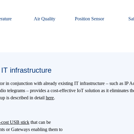
rature
Air Quality
Position Sensor
Sa
IT infrastructure
 in conjunction with already existing IT infrastructure – such as IP 
o telegrams – provides a cost-effective IoT solution as it eliminates th
p is described in detail
here
.
-cost USB stick
that can be
ints or Gateways enabling them to