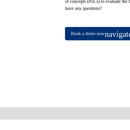
of concepts (PoCs) to evaluate the 
have any questions?
Book a demo now