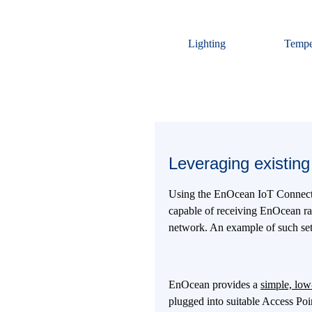
Lighting
Tempe
Leveraging existing 
Using the EnOcean IoT Connector
capable of receiving EnOcean radi
network. An example of such setu
EnOcean provides a
simple, low
plugged into suitable Access Po