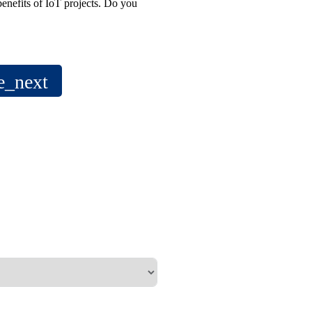
benefits of IoT projects. Do you