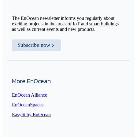
The EnOcean newsletter informs you regularly about
exciting projects in the areas of IoT and smart buildings
as well as current events and new products.
Subscribe now
More EnOcean
EnOcean Alliance
EnOceanSpaces
Easyfit by EnOcean