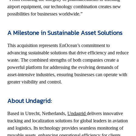
airport equipment, our technology combination creates new
possibilities for businesses worldwide.”
A Milestone in Sustainable Asset Solutions
This acquisition represents EnOcean’s commitment to
advancing sustainable solutions that drive efficiency and reduce
waste. The combined strengths of both companies create a
powerful platform for addressing the evolving demands of
asset-intensive industries, ensuring businesses can operate with
greater visibility and control.
About Undagrid:
Based in Utrecht, Netherlands,
Undagrid
delivers innovative
tracking and localization solutions for global leaders in aviation
and logistics. Its technology provides seamless monitoring of
movable assets, enhancing operational efficiency for clients