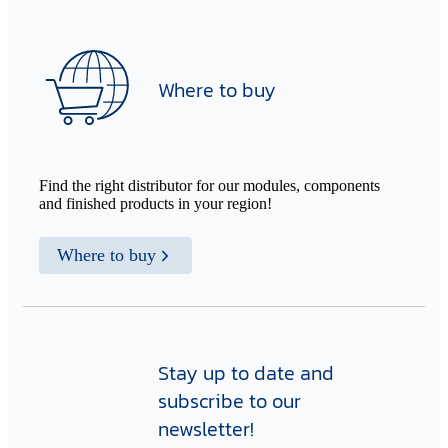
Where to buy
Find the right distributor for our modules, components
and finished products in your region!
Where to buy
Stay up to date and
subscribe to our
newsletter!