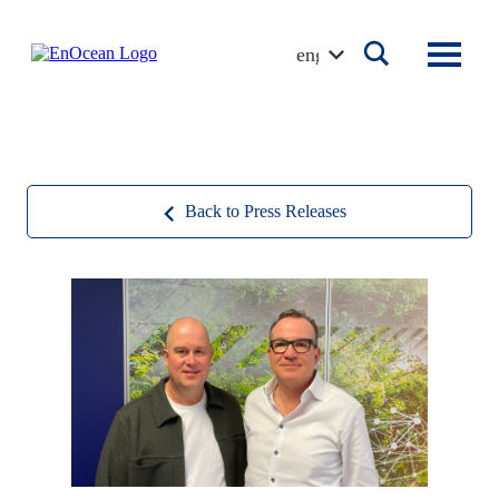
Skip
to
english
content
Back to Press Releases