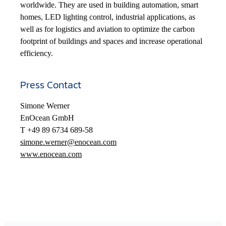
worldwide. They are used in building automation, smart
homes, LED lighting control, industrial applications, as
well as for logistics and aviation to optimize the carbon
footprint of buildings and spaces and increase operational
efficiency.
Press Contact
Simone Werner
EnOcean GmbH
T +49 89 6734 689-58
simone.werner@enocean.com
www.enocean.com