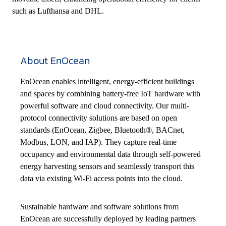
such as Lufthansa and DHL.
About EnOcean
EnOcean enables intelligent, energy-efficient buildings
and spaces by combining battery-free IoT hardware with
powerful software and cloud connectivity. Our multi-
protocol connectivity solutions are based on open
standards (EnOcean, Zigbee, Bluetooth®, BACnet,
Modbus, LON, and IAP). They capture real-time
occupancy and environmental data through self-powered
energy harvesting sensors and seamlessly transport this
data via existing Wi-Fi access points into the cloud.
Sustainable hardware and software solutions from
EnOcean are successfully deployed by leading partners