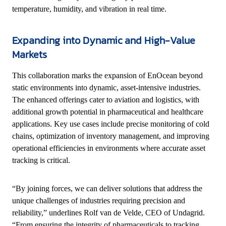
temperature, humidity, and vibration in real time.
Expanding into Dynamic and High-Value
Markets
This collaboration marks the expansion of EnOcean beyond
static environments into dynamic, asset-intensive industries.
The enhanced offerings cater to aviation and logistics, with
additional growth potential in pharmaceutical and healthcare
applications. Key use cases include precise monitoring of cold
chains, optimization of inventory management, and improving
operational efficiencies in environments where accurate asset
tracking is critical.
“By joining forces, we can deliver solutions that address the
unique challenges of industries requiring precision and
reliability,” underlines Rolf van de Velde, CEO of Undagrid.
“From ensuring the integrity of pharmaceuticals to tracking