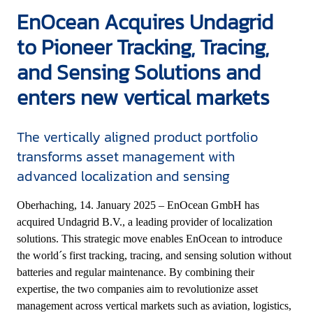
EnOcean Acquires Undagrid
to Pioneer Tracking, Tracing,
and Sensing Solutions and
enters new vertical markets
The vertically aligned product portfolio
transforms asset management with
advanced localization and sensing
Oberhaching, 14. January 2025 – EnOcean GmbH has
acquired Undagrid B.V., a leading provider of localization
solutions. This strategic move enables EnOcean to introduce
the world´s first tracking, tracing, and sensing solution without
batteries and regular maintenance. By combining their
expertise, the two companies aim to revolutionize asset
management across vertical markets such as aviation, logistics,