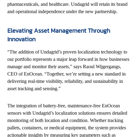
pharmaceuticals, and healthcare. Undagrid will retain its brand
and operational independence under the new partnership.
Elevating Asset Management Through
Innovation
“The addition of Undagrid’s proven localization technology to
our portfolio represents a major leap forward in how businesses
manage and monitor their assets,” says Raoul Wijgergangs,
CEO of EnOcean. “Together, we’re setting a new standard in
delivering real-time visibility, reliability, and sustainability in
asset tracking and sensing.”
The integration of battery-free, maintenance-free EnOcean
sensors with Undagrid’s localization solutions ensures detailed
monitoring of both location and condition. Whether tracking
pallets, containers, or medical equipment, the system provides
actionable insights by measuring key parameters such as