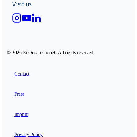
Visit us
© 2026 EnOcean GmbH. All rights reserved.
Contact
Press
Imprint
Privacy Policy