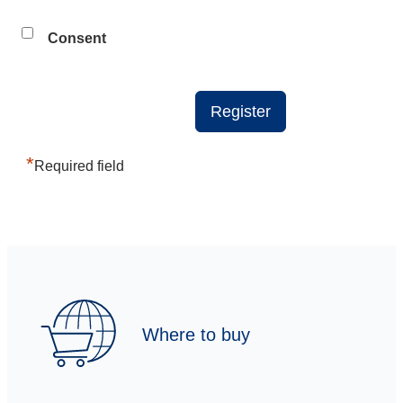
Consent
*
Required field
Where to buy