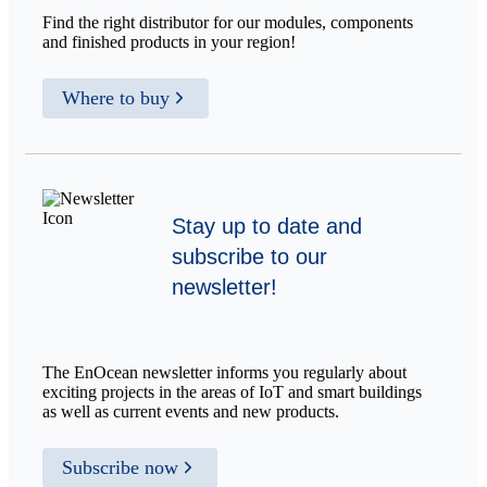
Find the right distributor for our modules, components
and finished products in your region!
Where to buy
Stay up to date and
subscribe to our
newsletter!
The EnOcean newsletter informs you regularly about
exciting projects in the areas of IoT and smart buildings
as well as current events and new products.
Subscribe now