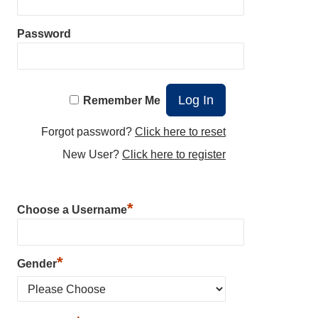
Password
Remember Me
Forgot password?
Click here to reset
New User?
Click here to register
*
Choose a Username
*
Gender