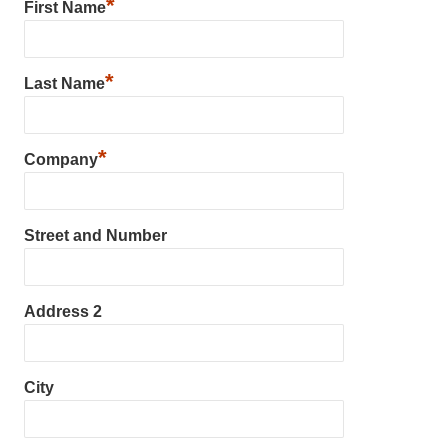
*
First Name
*
Last Name
*
Company
Street and Number
Address 2
City