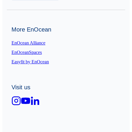
More EnOcean
EnOcean Alliance
EnOceanSpaces
Easyfit by EnOcean
Visit us