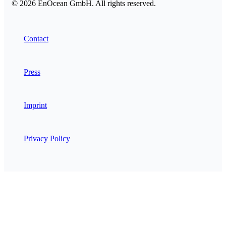
© 2026 EnOcean GmbH. All rights reserved.
Contact
Press
Imprint
Privacy Policy