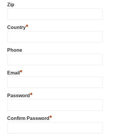
Zip
*
Country
Phone
*
Email
*
Password
*
Confirm Password