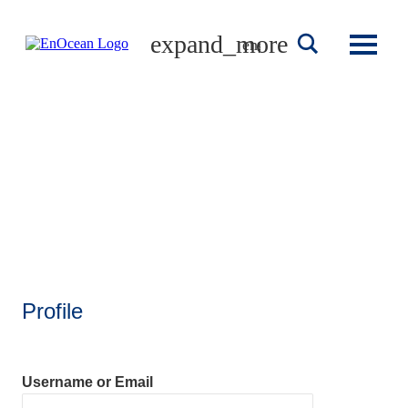
Skip
to
english
content
Profile
Username or Email