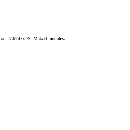
Chip on TCM 4xxJ/STM 4xxJ modules.