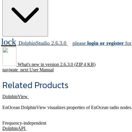
lock
DolphinStudio 2.6.3.0
please
login or register
for
What's new in version 2.6.3.0
(ZIP 4 KB)
navigate_next
User Manual
Related Products
DolphinView
EnOcean DolphinView visualizes properties of EnOcean radio nodes. I
Frequency-independent
DolphinAPI