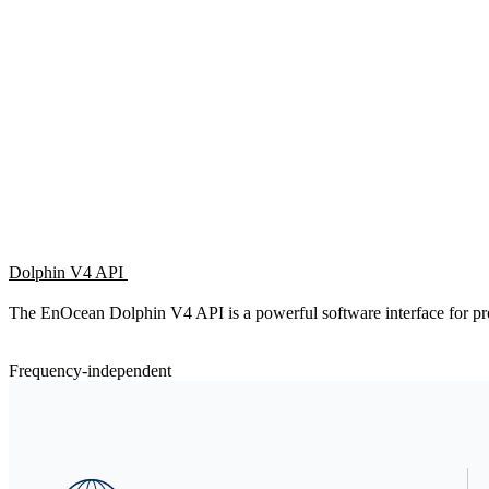
Dolphin V4 API
The EnOcean Dolphin V4 API is a powerful software interface fo
Frequency-independent