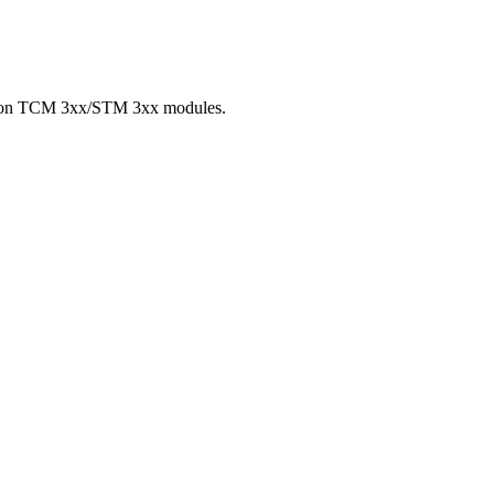
hip on TCM 3xx/STM 3xx modules.