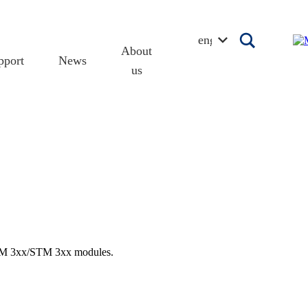
english
About
pport
News
us
 TCM 3xx/STM 3xx modules.