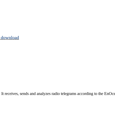
 download
t receives, sends and analyzes radio telegrams according to the EnOce