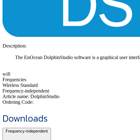
Description:
The EnOcean DolphinStudio software is a graphical user inte
wifi
Frequencies
Wireless Standard
Frequency-independent
Article name:
DolphinStudio
Ordering Code:
Downloads
Frequency-independent