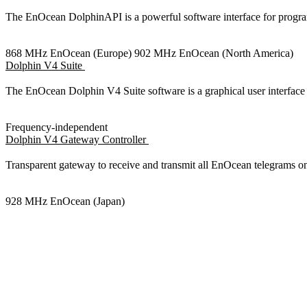
The EnOcean DolphinAPI is a powerful software interface for pr
868 MHz EnOcean (Europe)
902 MHz EnOcean (North America)
Dolphin V4 Suite
The EnOcean Dolphin V4 Suite software is a graphical user interf
Frequency-independent
Dolphin V4 Gateway Controller
Transparent gateway to receive and transmit all EnOcean telegram
928 MHz EnOcean (Japan)