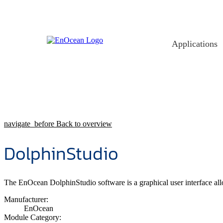
Skip
to
content
Applications
navigate_before
Back to overview
DolphinStudio
The EnOcean DolphinStudio software is a graphical user interface 
Manufacturer:
EnOcean
Module Category: