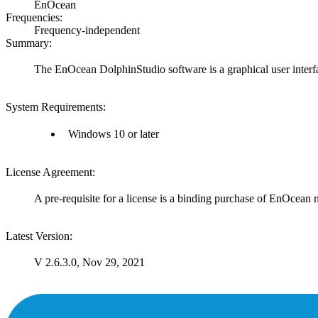
EnOcean
Frequencies:
Frequency-independent
Summary:
The EnOcean DolphinStudio software is a graphical user inte
System Requirements:
Windows 10 or later
License Agreement:
A pre-requisite for a license is a binding purchase of EnOcean
Latest Version:
V 2.6.3.0, Nov 29, 2021