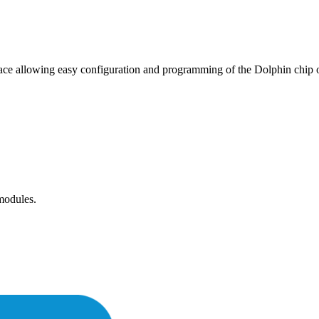
rface allowing easy configuration and programming of the Dolphin c
 modules.