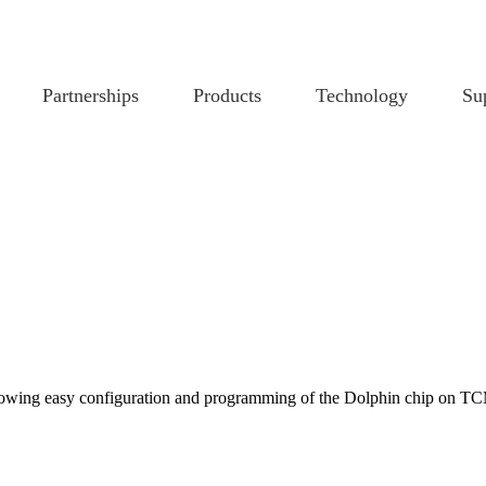
Partnerships
Products
Technology
Su
allowing easy configuration and programming of the Dolphin chip on