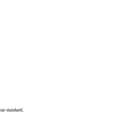
an standard.