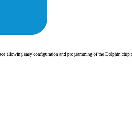
rface allowing easy configuration and programming of the Dolphin c