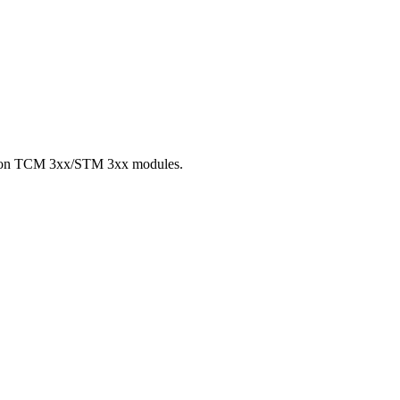
hip on TCM 3xx/STM 3xx modules.