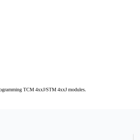
r programming TCM 4xxJ/STM 4xxJ modules.