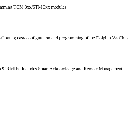
ogramming TCM 3xx/STM 3xx modules.
ace allowing easy configuration and programming of the Dolphin V4 
s on 928 MHz. Includes Smart Acknowledge and Remote Management.