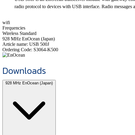
radio protocol to devices with USB interface. Radio messages are
wifi
Frequencies
Wireless Standard
928 MHz EnOcean (Japan)
Article name:
USB 500J
Ordering Code:
S3064-K500
Downloads
928 MHz EnOcean (Japan)