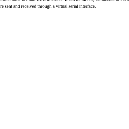
 sent and received through a virtual serial interface.