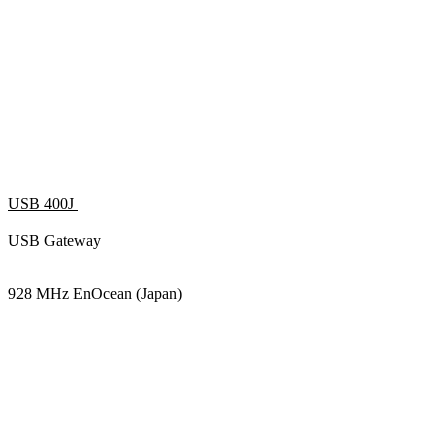
USB 400J
USB Gateway
928 MHz EnOcean (Japan)