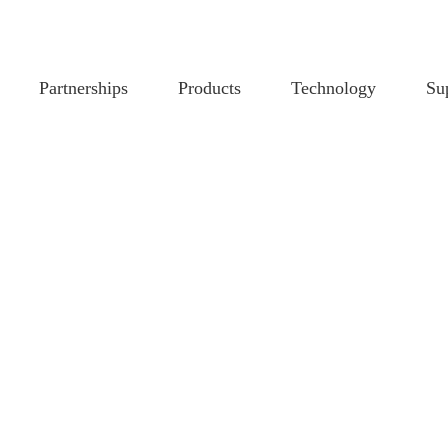
Partnerships
Products
Technology
Su