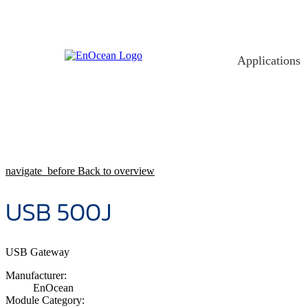
Skip
to
content
Applications
navigate_before
Back to overview
USB 500J
USB Gateway
Manufacturer:
EnOcean
Module Category: