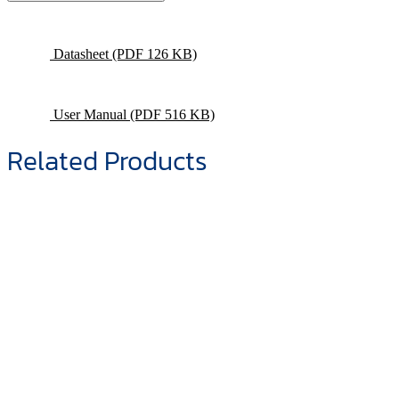
Datasheet
(PDF 126 KB)
User Manual
(PDF 516 KB)
Related Products