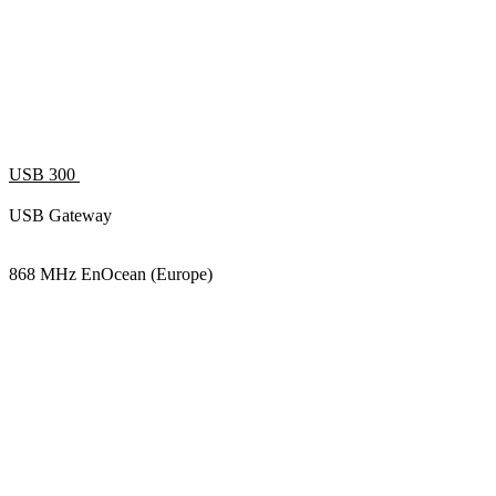
USB 300
USB Gateway
868 MHz EnOcean (Europe)