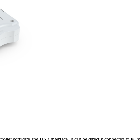
oller software and USB interface. It can be directly connected to PC’