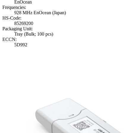
EnOcean
Frequencies:
928 MHz EnOcean (Japan)
HS-Code:
85269200
Packaging Unit:
Tray (Bulk; 100 pcs)
ECCN:
5D992