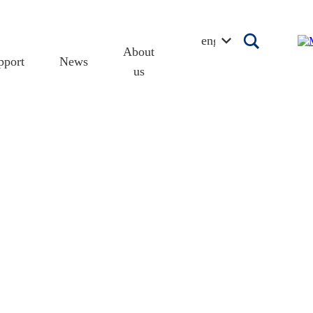
english
About
pport
News
us