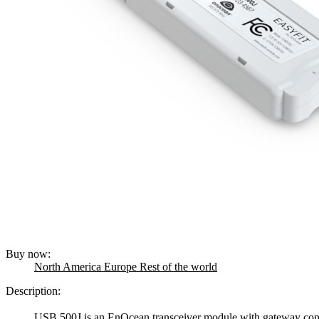
Buy now:
North America
Europe
Rest of the world
Description:
USB 500J is an EnOcean transceiver module with gateway contr