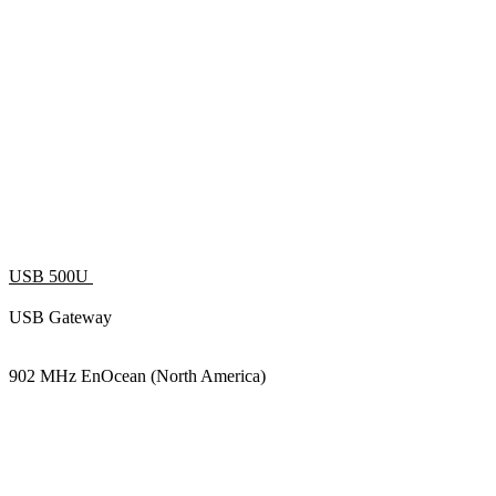
USB 500U
USB Gateway
902 MHz EnOcean (North America)