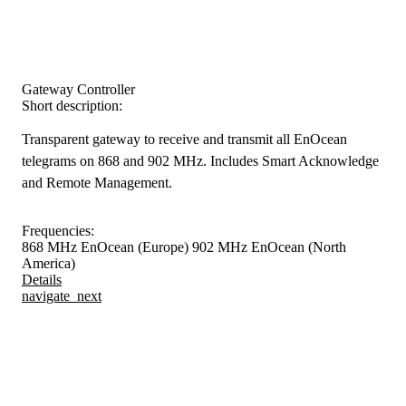
Gateway Controller
Short description:
Transparent gateway to receive and transmit all EnOcean
telegrams on 868 and 902 MHz. Includes Smart Acknowledge
and Remote Management.
Frequencies:
868 MHz EnOcean (Europe)
902 MHz EnOcean (North
America)
Details
navigate_next