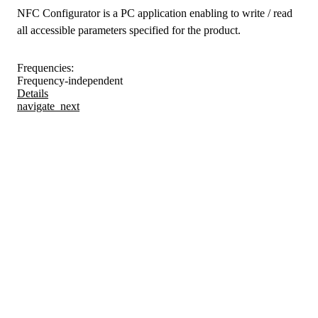
NFC Configurator is a PC application enabling to write / read
all accessible parameters specified for the product.
Frequencies:
Frequency-independent
Details
navigate_next