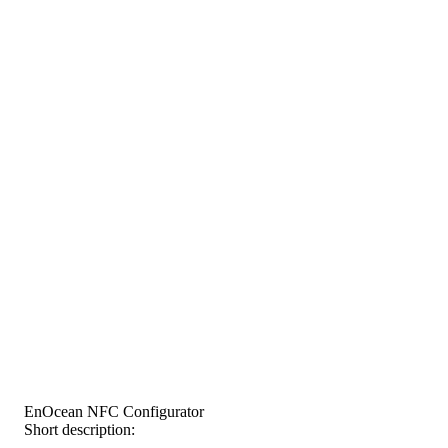
EnOcean NFC Configurator
Short description: