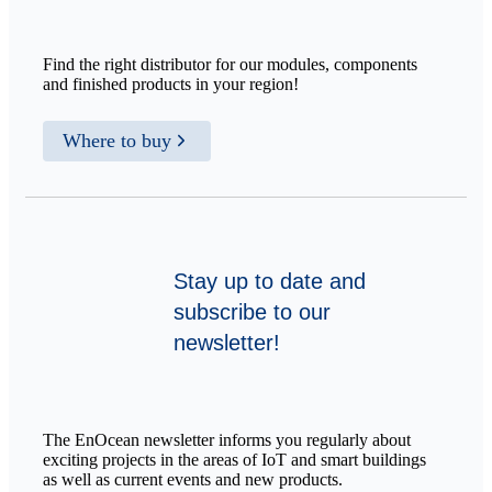
Find the right distributor for our modules, components
and finished products in your region!
Where to buy
Stay up to date and
subscribe to our
newsletter!
The EnOcean newsletter informs you regularly about
exciting projects in the areas of IoT and smart buildings
as well as current events and new products.