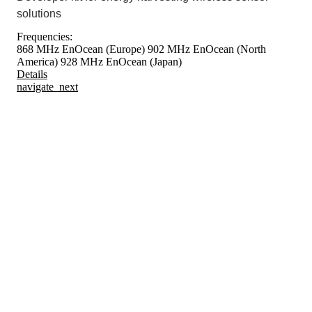
solutions
Frequencies:
868 MHz EnOcean (Europe)
902 MHz EnOcean (North
America)
928 MHz EnOcean (Japan)
Details
navigate_next