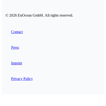
© 2026 EnOcean GmbH. All rights reserved.
Contact
Press
Imprint
Privacy Policy