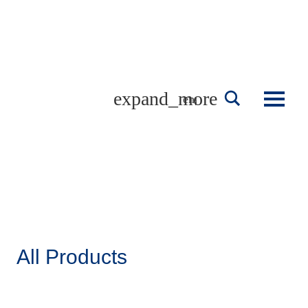
Skip
to
content
english
All Products