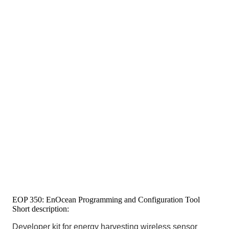
EOP 350: EnOcean Programming and Configuration Tool
Short description:
Developer kit for energy harvesting wireless sensor