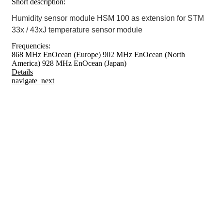
Short description:
Humidity sensor module HSM 100 as extension for STM
33x / 43xJ temperature sensor module
Frequencies:
868 MHz EnOcean (Europe)
902 MHz EnOcean (North
America)
928 MHz EnOcean (Japan)
Details
navigate_next