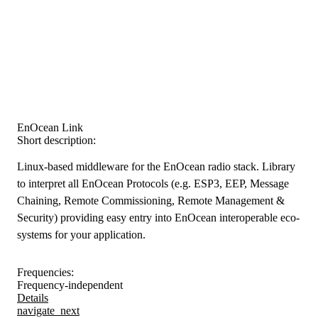
EnOcean Link
Short description:
Linux-based middleware for the EnOcean radio stack. Library
to interpret all EnOcean Protocols (e.g. ESP3, EEP, Message
Chaining, Remote Commissioning, Remote Management &
Security) providing easy entry into EnOcean interoperable eco-
systems for your application.
Frequencies:
Frequency-independent
Details
navigate_next