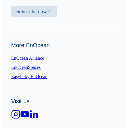
Subscribe now
More EnOcean
EnOcean Alliance
EnOceanSpaces
Easyfit by EnOcean
Visit us