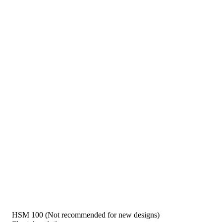
HSM 100 (Not recommended for new designs)