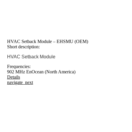
HVAC Setback Module – EHSMU (OEM)
Short description:
HVAC Setback Module
Frequencies:
902 MHz EnOcean (North America)
Details
navigate_next