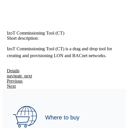
IzoT Commissioning Tool (CT)
Short description:
IzoT Commissioning Tool (CT) is a drag and drop tool for
creating and provisioning LON and BACnet networks.
Details
navigate_next
Previous
Next
Where to buy