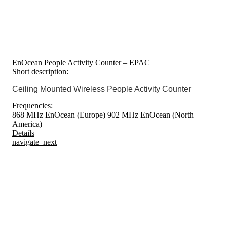
EnOcean People Activity Counter – EPAC
Short description:
Ceiling Mounted Wireless People Activity Counter
Frequencies:
868 MHz EnOcean (Europe)
902 MHz EnOcean (North
America)
Details
navigate_next