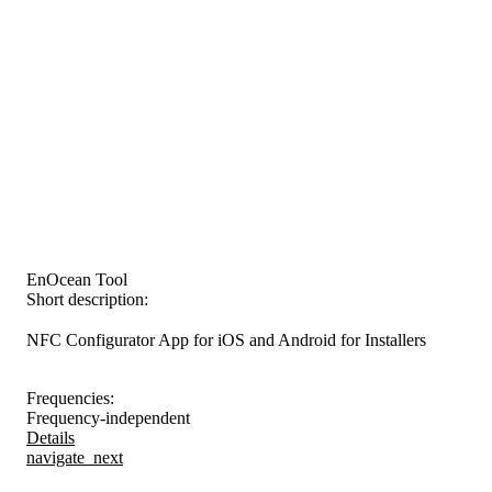
EnOcean Tool
Short description:
NFC Configurator App for iOS and Android for Installers
Frequencies:
Frequency-independent
Details
navigate_next