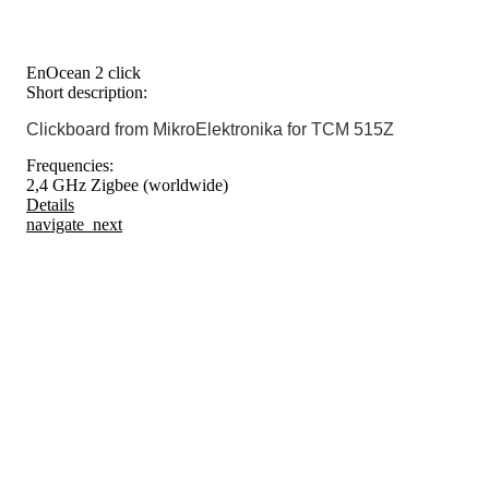
EnOcean 2 click
Short description:
Clickboard from MikroElektronika for TCM 515Z
Frequencies:
2,4 GHz Zigbee (worldwide)
Details
navigate_next