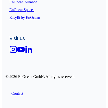
EnOcean Alliance
EnOceanSpaces
Easyfit by EnOcean
Visit us
© 2026 EnOcean GmbH. All rights reserved.
Contact