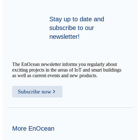
Stay up to date and
subscribe to our
newsletter!
The EnOcean newsletter informs you regularly about
exciting projects in the areas of IoT and smart buildings
as well as current events and new products.
Subscribe now
More EnOcean