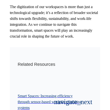
The digitization of our workspaces is more than just a
technological upgrade; it’s a reflection of broader societal
shifts towards flexibility, sustainability, and work-life
integration. As we continue to navigate this
transformation, smart spaces will play an increasingly
crucial role in shaping the future of work.
Related Resources
Smart Spaces: Increasing efficiency
through sensor-based workplace booking
systems