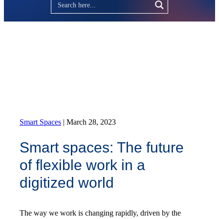
Smart Spaces
|
March 28, 2023
Smart spaces: The future
of flexible work in a
digitized world
The way we work is changing rapidly, driven by the