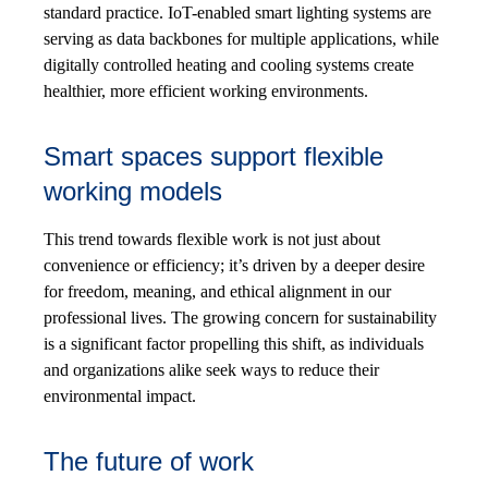
standard practice. IoT-enabled smart lighting systems are
serving as data backbones for multiple applications, while
digitally controlled heating and cooling systems create
healthier, more efficient working environments.
Smart spaces support flexible
working models
This trend towards flexible work is not just about
convenience or efficiency; it’s driven by a deeper desire
for freedom, meaning, and ethical alignment in our
professional lives. The growing concern for sustainability
is a significant factor propelling this shift, as individuals
and organizations alike seek ways to reduce their
environmental impact.
The future of work