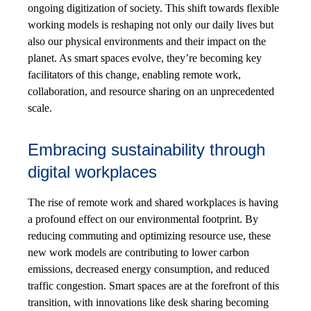
ongoing digitization of society. This shift towards flexible
working models is reshaping not only our daily lives but
also our physical environments and their impact on the
planet. As smart spaces evolve, they’re becoming key
facilitators of this change, enabling remote work,
collaboration, and resource sharing on an unprecedented
scale.
Embracing sustainability through
digital workplaces
The rise of remote work and shared workplaces is having
a profound effect on our environmental footprint. By
reducing commuting and optimizing resource use, these
new work models are contributing to lower carbon
emissions, decreased energy consumption, and reduced
traffic congestion. Smart spaces are at the forefront of this
transition, with innovations like desk sharing becoming