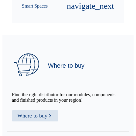
Smart Spaces
Where to buy
Find the right distributor for our modules, components
and finished products in your region!
Where to buy