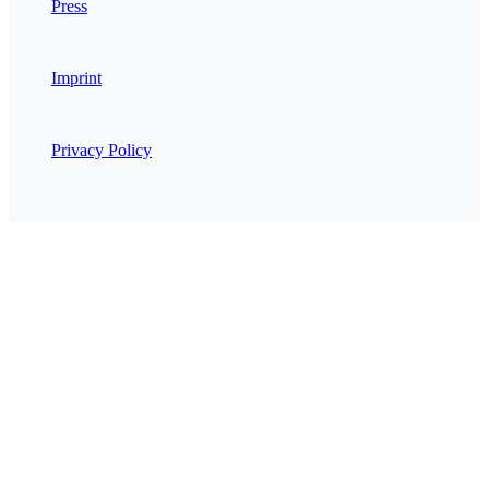
Press
Imprint
Privacy Policy