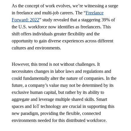
As the concept of work evolves, we’re witnessing a surge
in freelance and multi-job careers. The “
Freelance
Forward: 2022
” study revealed that a staggering 39% of
the U.S. workforce now identifies as freelancers. This
shift offers individuals greater flexibility and the
opportunity to gain diverse experiences across different
cultures and environments.
However, this trend is not without challenges. It
necessitates changes in labor laws and regulations and
could fundamentally alter the nature of companies. In the
future, a company’s value may not be determined by its
exclusive human capital, but rather by its ability to
aggregate and leverage multiple shared skills. Smart
spaces and IoT technology are crucial in supporting this
new paradigm, providing the flexible, connected
environments needed for this distributed workforce.