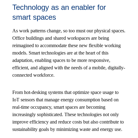
Technology as an enabler for
smart spaces
As work patterns change, so too must our physical spaces.
Office buildings and shared workspaces are being
reimagined to accommodate these new flexible working
models. Smart technologies are at the heart of this
adaptation, enabling spaces to be more responsive,
efficient, and aligned with the needs of a mobile, digitally-
connected workforce.
From hot-desking systems that optimize space usage to
IoT sensors that manage energy consumption based on
real-time occupancy, smart spaces are becoming
increasingly sophisticated. These technologies not only
improve efficiency and reduce costs but also contribute to
sustainability goals by minimizing waste and energy use.