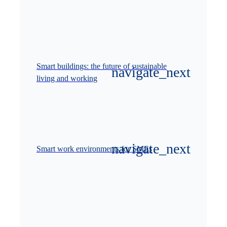
Smart buildings: the future of sustainable
living and working
Smart work environments for SMEs