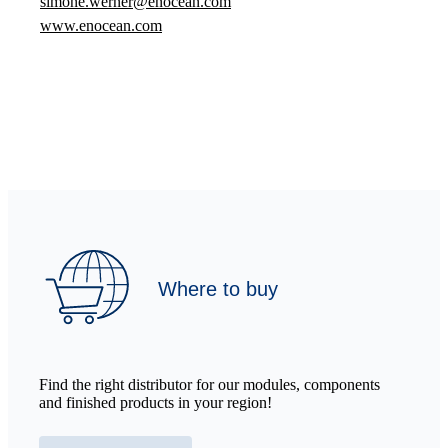
simone.werner@enocean.com
www.enocean.com
Where to buy
Find the right distributor for our modules, components
and finished products in your region!