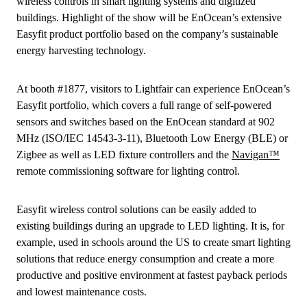
wireless controls in smart lighting systems and digitized
buildings. Highlight of the show will be EnOcean’s extensive
Easyfit product portfolio based on the company’s sustainable
energy harvesting technology.
At booth #1877, visitors to Lightfair can experience EnOcean’s
Easyfit portfolio, which covers a full range of self-powered
sensors and switches based on the EnOcean standard at 902
MHz (ISO/IEC 14543-3-11), Bluetooth Low Energy (BLE) or
Zigbee as well as LED fixture controllers and the
Navigan™
remote commissioning software for lighting control.
Easyfit wireless control solutions can be easily added to
existing buildings during an upgrade to LED lighting. It is, for
example, used in schools around the US to create smart lighting
solutions that reduce energy consumption and create a more
productive and positive environment at fastest payback periods
and lowest maintenance costs.