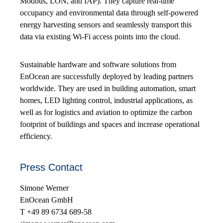
Modbus, LON, and IAP). They capture real-time
occupancy and environmental data through self-powered
energy harvesting sensors and seamlessly transport this
data via existing Wi-Fi access points into the cloud.
Sustainable hardware and software solutions from
EnOcean are successfully deployed by leading partners
worldwide. They are used in building automation, smart
homes, LED lighting control, industrial applications, as
well as for logistics and aviation to optimize the carbon
footprint of buildings and spaces and increase operational
efficiency.
Press Contact
Simone Werner
EnOcean GmbH
T +49 89 6734 689-58