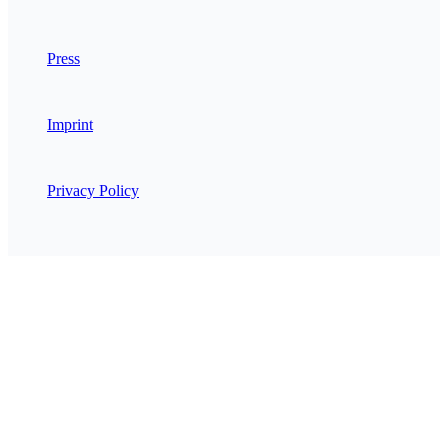
Press
Imprint
Privacy Policy