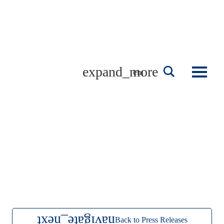
Skip
to
content
english
Back to Press Releases