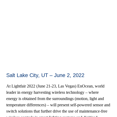
Salt Lake City, UT – June 2, 2022
At Lightfair 2022 (June 21-23, Las Vegas) EnOcean, world
leader in energy harvesting wireless technology – where
energy is obtained from the surroundings (motion, light and
temperature differences) – will present self-powered sensor and
switch solutions that further drive the use of maintenance-free