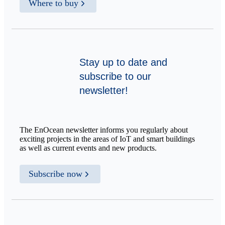
Where to buy
Stay up to date and
subscribe to our
newsletter!
The EnOcean newsletter informs you regularly about
exciting projects in the areas of IoT and smart buildings
as well as current events and new products.
Subscribe now