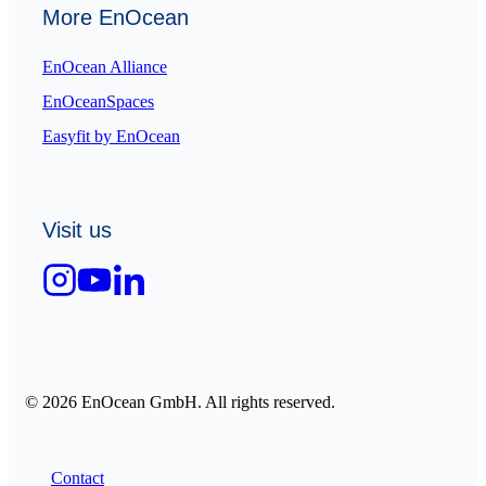
More EnOcean
EnOcean Alliance
EnOceanSpaces
Easyfit by EnOcean
Visit us
© 2026 EnOcean GmbH. All rights reserved.
Contact