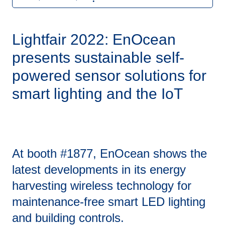
Lightfair 2022: EnOcean
presents sustainable self-
powered sensor solutions for
smart lighting and the IoT
At booth #1877, EnOcean shows the
latest developments in its energy
harvesting wireless technology for
maintenance-free smart LED lighting
and building controls.