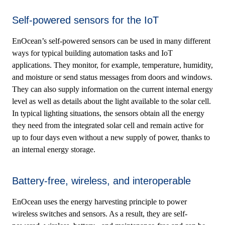
Self-powered sensors for the IoT
EnOcean’s self-powered sensors can be used in many different
ways for typical building automation tasks and IoT
applications. They monitor, for example, temperature, humidity,
and moisture or send status messages from doors and windows.
They can also supply information on the current internal energy
level as well as details about the light available to the solar cell.
In typical lighting situations, the sensors obtain all the energy
they need from the integrated solar cell and remain active for
up to four days even without a new supply of power, thanks to
an internal energy storage.
Battery-free, wireless, and interoperable
EnOcean uses the energy harvesting principle to power
wireless switches and sensors. As a result, they are self-