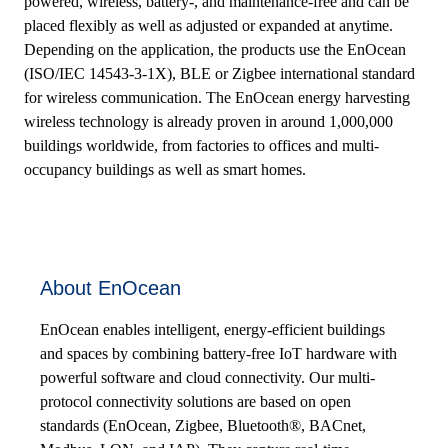
powered, wireless, battery-, and maintenance-free and can be
placed flexibly as well as adjusted or expanded at anytime.
Depending on the application, the products use the EnOcean
(ISO/IEC 14543-3-1X), BLE or Zigbee international standard
for wireless communication. The EnOcean energy harvesting
wireless technology is already proven in around 1,000,000
buildings worldwide, from factories to offices and multi-
occupancy buildings as well as smart homes.
About EnOcean
EnOcean enables intelligent, energy-efficient buildings
and spaces by combining battery-free IoT hardware with
powerful software and cloud connectivity. Our multi-
protocol connectivity solutions are based on open
standards (EnOcean, Zigbee, Bluetooth®, BACnet,