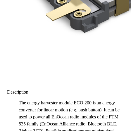
Description:
The energy harvester module ECO 200 is an energy
converter for linear motion (e.g. push button). It can be
used to power all EnOcean radio modules of the PTM
535 family (EnOcean Alliance radio, Bluetooth BLE,
Zigbee ZGP)
. Possible applications are miniaturized