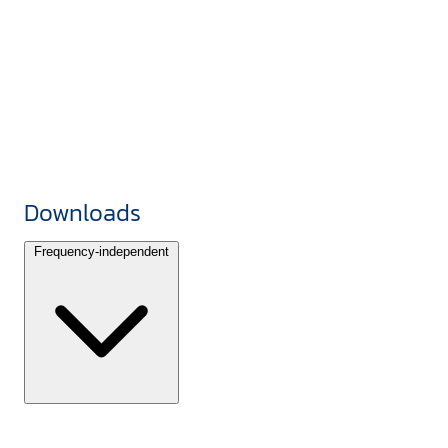
Downloads
Frequency-independent