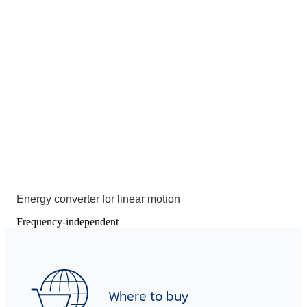
Energy converter for linear motion
Frequency-independent
Where to buy