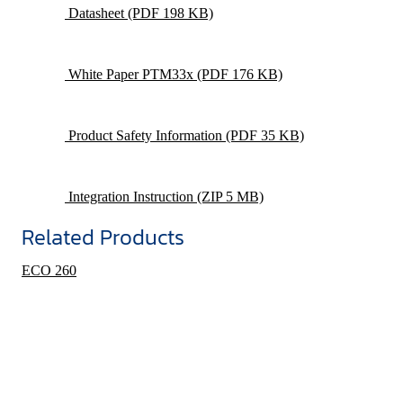
Datasheet
(PDF 198 KB)
White Paper PTM33x
(PDF 176 KB)
Product Safety Information
(PDF 35 KB)
Integration Instruction
(ZIP 5 MB)
Related Products
ECO 260