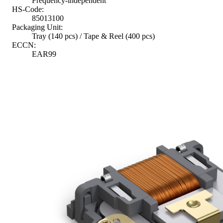
Frequency-independent
HS-Code:
85013100
Packaging Unit:
Tray (140 pcs) / Tape & Reel (400 pcs)
ECCN:
EAR99