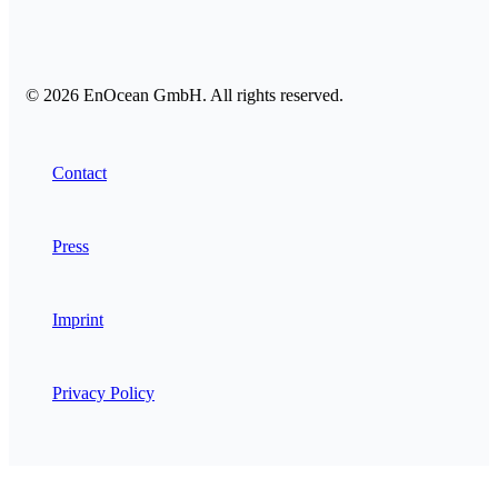
© 2026 EnOcean GmbH. All rights reserved.
Contact
Press
Imprint
Privacy Policy