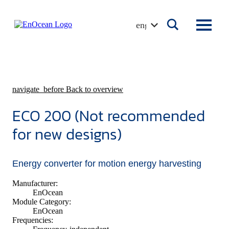
Skip
to
english
content
navigate_before
Back to overview
ECO 200 (Not recommended
for new designs)
Energy converter for motion energy harvesting
Manufacturer:
EnOcean
Module Category:
EnOcean
Frequencies: