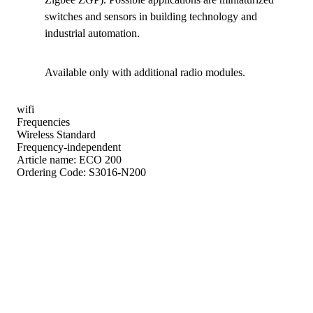
switches and sensors in building technology and
industrial automation.
Available only with additional radio modules.
wifi
Frequencies
Wireless Standard
Frequency-independent
Article name:
ECO 200
Ordering Code:
S3016-N200