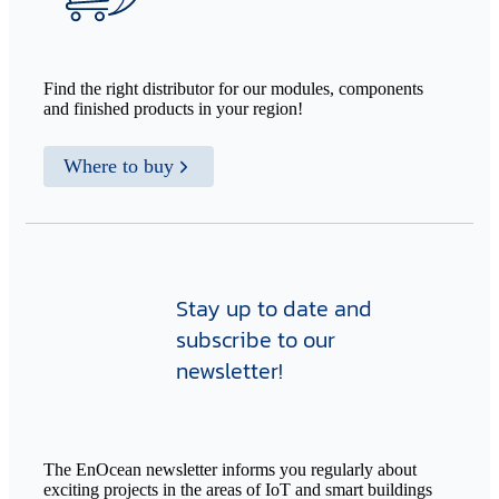
Find the right distributor for our modules, components
and finished products in your region!
Where to buy
Stay up to date and
subscribe to our
newsletter!
The EnOcean newsletter informs you regularly about
exciting projects in the areas of IoT and smart buildings