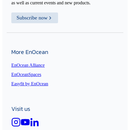
as well as current events and new products.
Subscribe now
More EnOcean
EnOcean Alliance
EnOceanSpaces
Easyfit by EnOcean
Visit us