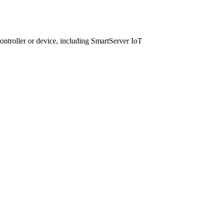
ntroller or device, including SmartServer IoT