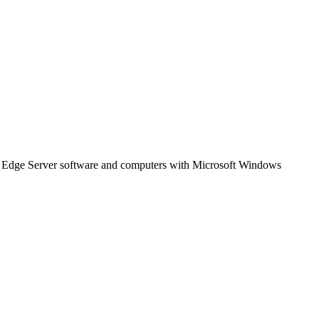
 Edge Server software and computers with Microsoft Windows