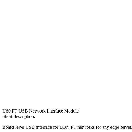
U60 FT USB Network Interface Module
Short description:
Board-level USB interface for LON FT networks for any edge server, 