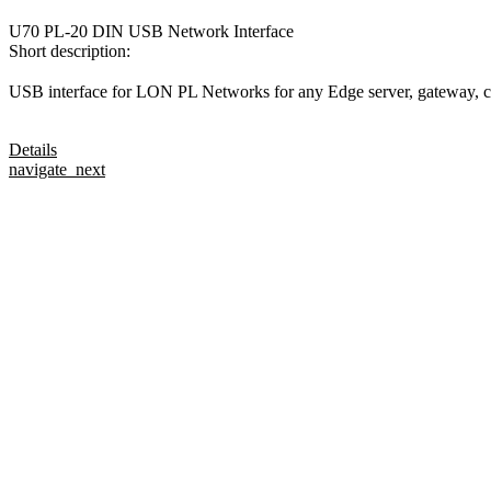
U70 PL-20 DIN USB Network Interface
Short description:
USB interface for LON PL Networks for any Edge server, gateway, co
Details
navigate_next