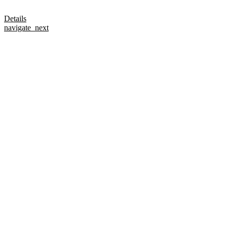
Details
navigate_next