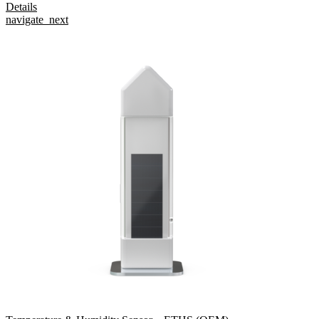
Details
navigate_next