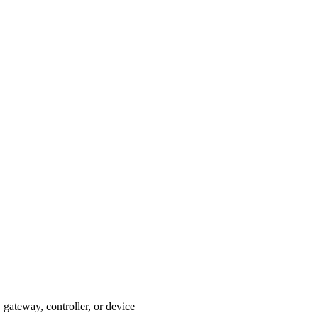
gateway, controller, or device