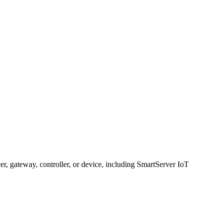
, gateway, controller, or device, including SmartServer IoT