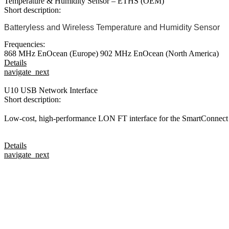
Temperature & Humidity Sensor – ETHS (OEM)
Short description:
Batteryless and Wireless Temperature and Humidity Sensor
Frequencies:
868 MHz EnOcean (Europe)
902 MHz EnOcean (North America)
Details
navigate_next
U10 USB Network Interface
Short description:
Low-cost, high-performance LON FT interface for the SmartConnect
Details
navigate_next