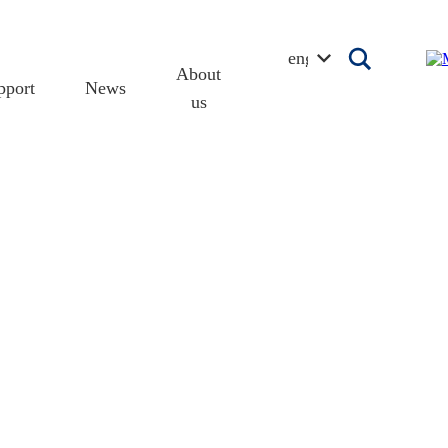
english
About
pport
News
us