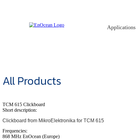
Skip
to
content
Applications
All Products
TCM 615 Clickboard
Short description:
Clickboard from MikroElektronika for TCM 615
Frequencies:
868 MHz EnOcean (Europe)