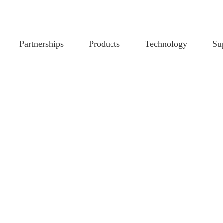
Partnerships
Products
Technology
Su