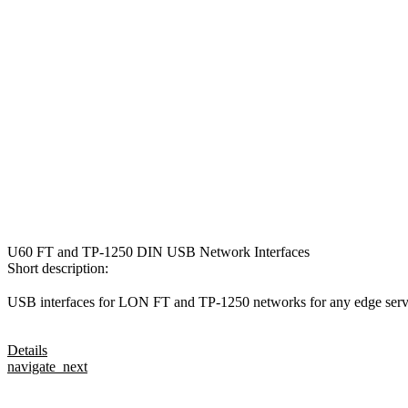
U60 FT and TP-1250 DIN USB Network Interfaces
Short description:
USB interfaces for LON FT and TP-1250 networks for any edge server
Details
navigate_next