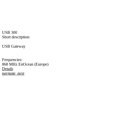
USB 300
Short description:
USB Gateway
Frequencies:
868 MHz EnOcean (Europe)
Details
navigate_next