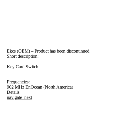
Ekcs (OEM) – Product has been discontinued
Short description:
Key Card Switch
Frequencies:
902 MHz EnOcean (North America)
Details
navigate_next