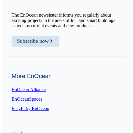
The EnOcean newsletter informs you regularly about
exciting projects in the areas of IoT and smart buildings
as well as current events and new products.
Subscribe now
More EnOcean
EnOcean Alliance
EnOceanSpaces
Easyfit by EnOcean