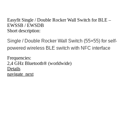
Easyfit Single / Double Rocker Wall Switch for BLE –
EWSSB / EWSDB
Short description:
Single / Double Rocker Wall Switch (55×55) for self-
powered wireless BLE switch with NFC interface
Frequencies:
2,4 GHz Bluetooth® (worldwide)
Details
navigate_next