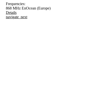
Frequencies:
868 MHz EnOcean (Europe)
Details
navigate_next