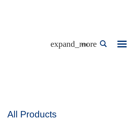
Skip
to
content
english
All Products