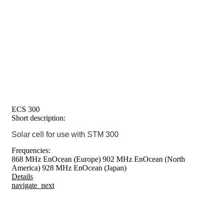
ECS 300
Short description:
Solar cell for use with STM 300
Frequencies:
868 MHz EnOcean (Europe)
902 MHz EnOcean (North
America)
928 MHz EnOcean (Japan)
Details
navigate_next