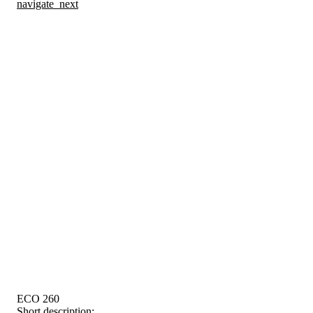
navigate_next
ECO 260
Short description: