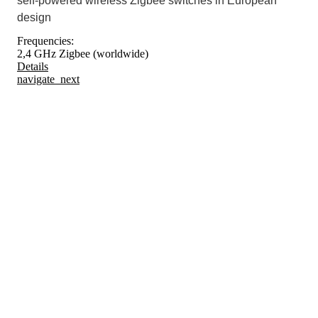
self-powered wireless Zigbee switches in European
design
Frequencies:
2,4 GHz Zigbee (worldwide)
Details
navigate_next