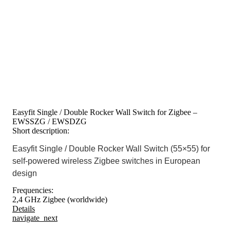
Easyfit Single / Double Rocker Wall Switch for Zigbee –
EWSSZG / EWSDZG
Short description:
Easyfit Single / Double Rocker Wall Switch (55×55) for
self-powered wireless Zigbee switches in European
design
Frequencies:
2,4 GHz Zigbee (worldwide)
Details
navigate_next