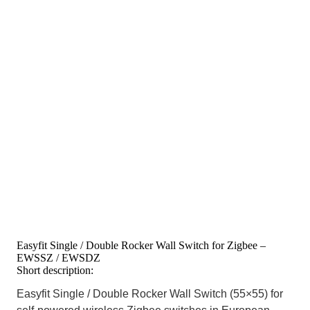
Easyfit Single / Double Rocker Wall Switch for Zigbee –
EWSSZ / EWSDZ
Short description:
Easyfit Single / Double Rocker Wall Switch (55×55) for