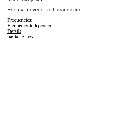
Energy converter for linear motion
Frequencies:
Frequency-independent
Details
navigate_next