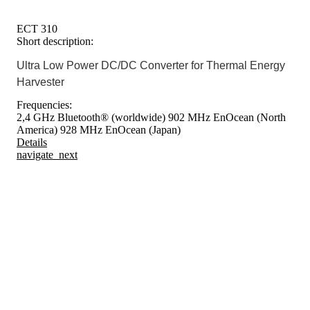
ECT 310
Short description:
Ultra Low Power DC/DC Converter for Thermal Energy
Harvester
Frequencies:
2,4 GHz Bluetooth® (worldwide)
902 MHz EnOcean (North
America)
928 MHz EnOcean (Japan)
Details
navigate_next