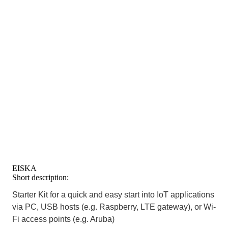
EISKA
Short description:
Starter Kit for a quick and easy start into IoT applications
via PC, USB hosts (e.g. Raspberry, LTE gateway), or Wi-
Fi access points (e.g. Aruba)