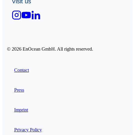
Visit us
© 2026 EnOcean GmbH. All rights reserved.
Contact
Press
Imprint
Privacy Policy