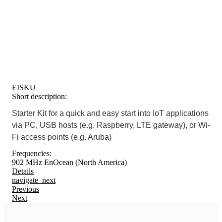
EISKU
Short description:
Starter Kit for a quick and easy start into IoT applications
via PC, USB hosts (e.g. Raspberry, LTE gateway), or Wi-
Fi access points (e.g. Aruba)
Frequencies:
902 MHz EnOcean (North America)
Details
navigate_next
Previous
Next