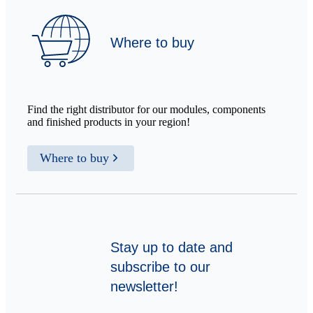
Where to buy
Find the right distributor for our modules, components
and finished products in your region!
Where to buy
Stay up to date and
subscribe to our
newsletter!