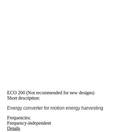
ECO 200 (Not recommended for new designs)
Short description:
Energy converter for motion energy harvesting
Frequencies:
Frequency-independent
Details