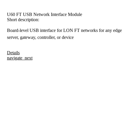
U60 FT USB Network Interface Module
Short description:
Board-level USB interface for LON FT networks for any edge
server, gateway, controller, or device
Details
navigate_next