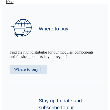
Next
Where to buy
Find the right distributor for our modules, components
and finished products in your region!
Where to buy
Stay up to date and
subscribe to our