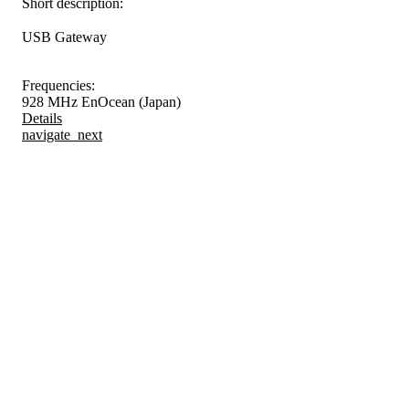
Short description:
USB Gateway
Frequencies:
928 MHz EnOcean (Japan)
Details
navigate_next