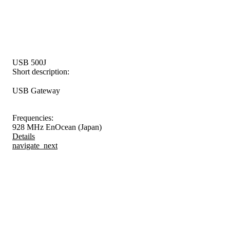
USB 500J
Short description:
USB Gateway
Frequencies:
928 MHz EnOcean (Japan)
Details
navigate_next