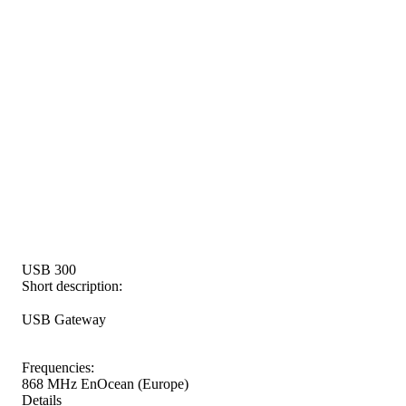
USB 300
Short description:
USB Gateway
Frequencies:
868 MHz EnOcean (Europe)
Details