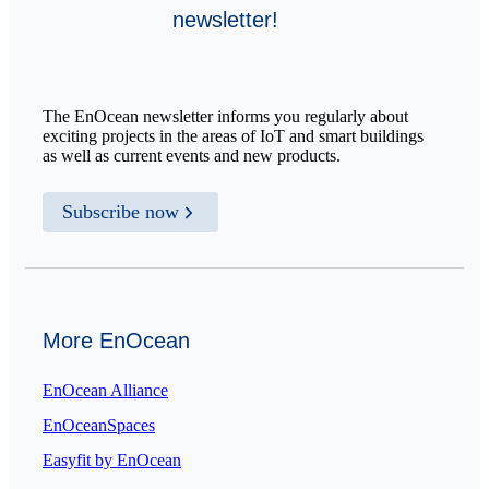
newsletter!
The EnOcean newsletter informs you regularly about
exciting projects in the areas of IoT and smart buildings
as well as current events and new products.
Subscribe now
More EnOcean
EnOcean Alliance
EnOceanSpaces
Easyfit by EnOcean