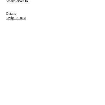
SmartServer IoT
Details
navigate_next