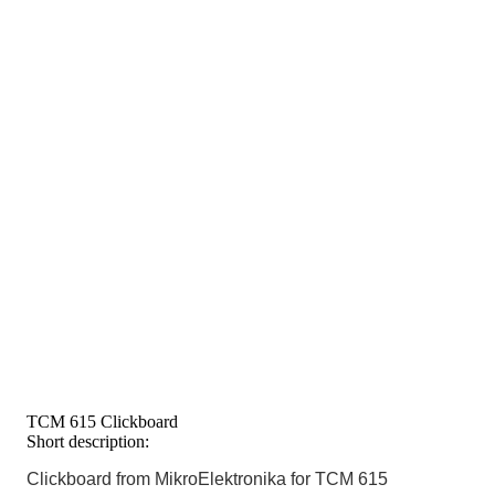
TCM 615 Clickboard
Short description:
Clickboard from MikroElektronika for TCM 615