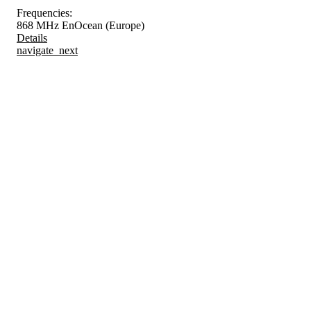
Frequencies:
868 MHz EnOcean (Europe)
Details
navigate_next