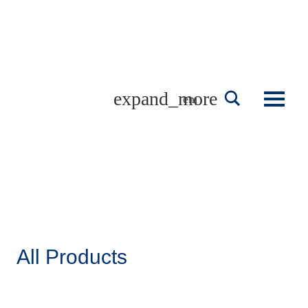
Skip
to
content
english
All Products