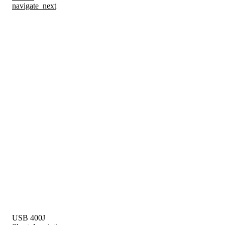
navigate_next
USB 400J