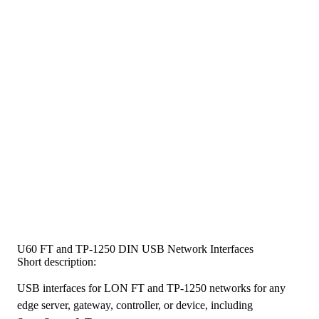
U60 FT and TP-1250 DIN USB Network Interfaces
Short description:
USB interfaces for LON FT and TP-1250 networks for any
edge server, gateway, controller, or device, including