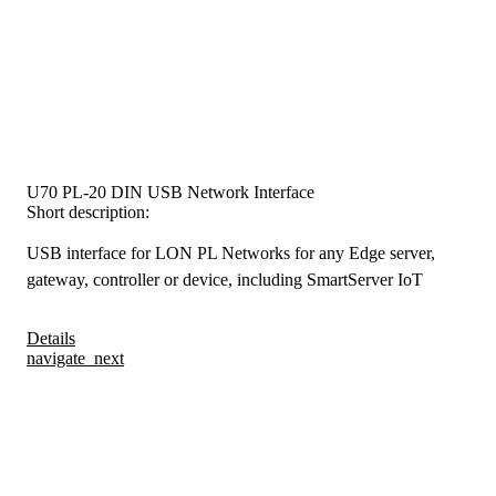
U70 PL-20 DIN USB Network Interface
Short description:
USB interface for LON PL Networks for any Edge server,
gateway, controller or device, including SmartServer IoT
Details
navigate_next