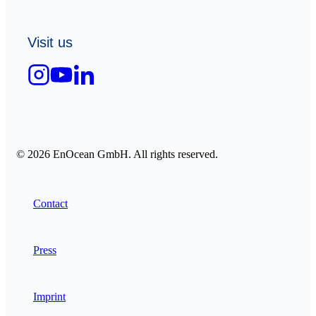
Visit us
© 2026 EnOcean GmbH. All rights reserved.
Contact
Press
Imprint