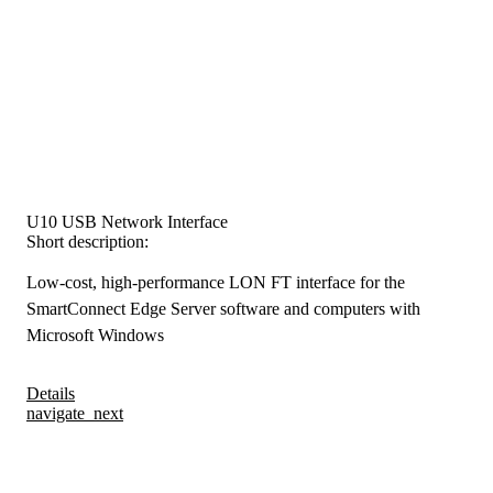
U10 USB Network Interface
Short description:
Low-cost, high-performance LON FT interface for the
SmartConnect Edge Server software and computers with
Microsoft Windows
Details
navigate_next