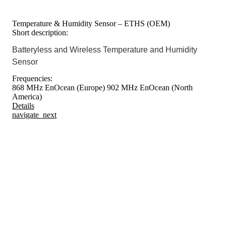
Temperature & Humidity Sensor – ETHS (OEM)
Short description:
Batteryless and Wireless Temperature and Humidity
Sensor
Frequencies:
868 MHz EnOcean (Europe)
902 MHz EnOcean (North
America)
Details
navigate_next