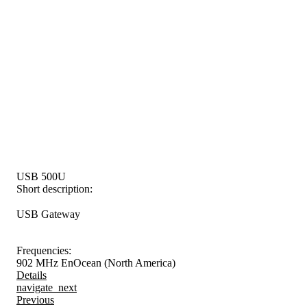
USB 500U
Short description:
USB Gateway
Frequencies:
902 MHz EnOcean (North America)
Details
navigate_next
Previous